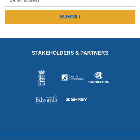
SUBMIT
STAKEHOLDERS & PARTNERS