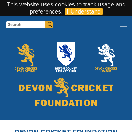
This website uses cookies to track usage and
preferences.
I Understand
Search
DEVON CRICKET FOUNDATION