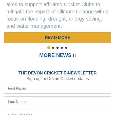
aims to support affiliated Cricket Clubs to
mitigate the impact of Climate Change with a
focus on flooding, drought, energy saving,
and water management.
READ MORE
1
2
3
4
5
MORE NEWS
THE DEVON CRICKET E-NEWSLETTER
Sign up for Devon Cricket updates