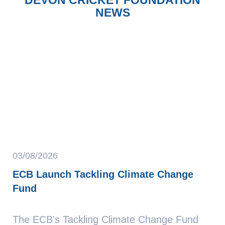
NEWS
03/08/2026
ECB Launch Tackling Climate Change
Fund
The ECB's Tackling Climate Change Fund