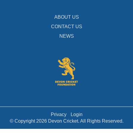
ABOUT US
CONTACT US
NEWS
Privacy
Login
© Copyright 2026 Devon Cricket. All Rights Reserved.