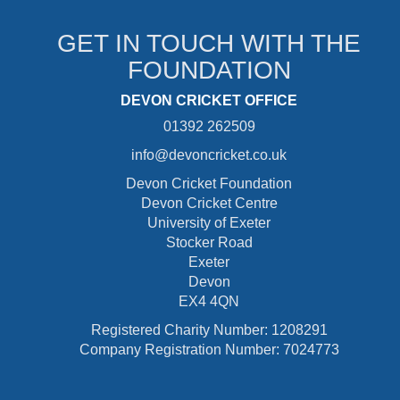
GET IN TOUCH WITH THE
FOUNDATION
DEVON CRICKET OFFICE
01392 262509
info@devoncricket.co.uk
Devon Cricket Foundation
Devon Cricket Centre
University of Exeter
Stocker Road
Exeter
Devon
EX4 4QN
Registered Charity Number: 1208291
Company Registration Number: 7024773