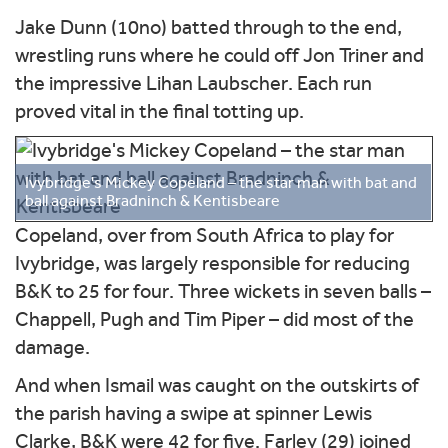
Jake Dunn (10no) batted through to the end,
wrestling runs where he could off Jon Triner and
the impressive Lihan Laubscher. Each run
proved vital in the final totting up.
Ivybridge's Mickey Copeland – the star man with bat and
ball against Bradninch & Kentisbeare
Copeland, over from South Africa to play for
Ivybridge, was largely responsible for reducing
B&K to 25 for four. Three wickets in seven balls –
Chappell, Pugh and Tim Piper – did most of the
damage.
And when Ismail was caught on the outskirts of
the parish having a swipe at spinner Lewis
Clarke, B&K were 42 for five. Farley (29) joined