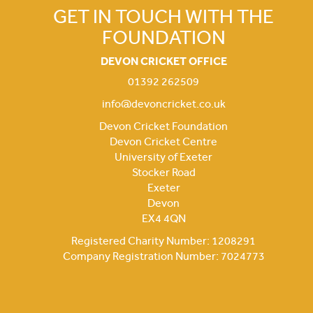
GET IN TOUCH WITH THE
FOUNDATION
DEVON CRICKET OFFICE
01392 262509
info@devoncricket.co.uk
Devon Cricket Foundation
Devon Cricket Centre
University of Exeter
Stocker Road
Exeter
Devon
EX4 4QN
Registered Charity Number: 1208291
Company Registration Number: 7024773