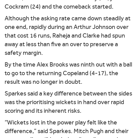
Cockram (24) and the comeback started.
Although the asking rate came down steadily at
one end, rapidly during an Arthur Johnson over
that cost 16 runs, Raheja and Clarke had spun
away at less than five an over to preserve a
safety margin.
By the time Alex Brooks was ninth out with a ball
to go to the returning Copeland (4-17), the
result was no longer in doubt.
Sparkes said a key difference between the sides
was the prioritising wickets in hand over rapid
scoring and its inherent risks.
“Wickets lost in the power play felt like the
difference,” said Sparkes. Mitch Pugh and their