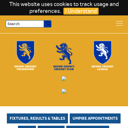
This website uses cookies to track usage and
preferences.
I Understand
Search
FIXTURES, RESULTS & TABLES
UMPIRE APPOINTMENTS