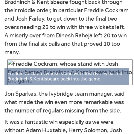
Bradninch & Kentisbeare fought back through
their middle order, in particular Freddie Cockram
and Josh Farley, to get down to the final two
overs needing 23 to win with three wickets left.
A miserly over from Dinesh Raheja left 20 to win
from the final six balls and that proved 10 too
many.
Freddie Cockram, whose stand with Josh Farley batted
Bradninch & Kentisbeare back into the game
Jon Sparkes, the Ivybridge team manager, said
what made the win even more remarkable was
the number of regulars missing from the side.
It was a fantastic win especially as we were
without Adam Huxtable, Harry Solomon, Josh