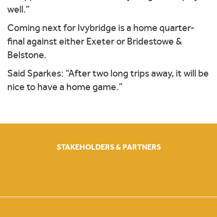
well.”
Coming next for Ivybridge is a home quarter-
final against either Exeter or Bridestowe &
Belstone.
Said Sparkes: “After two long trips away, it will be
nice to have a home game.”
STAKEHOLDERS & PARTNERS