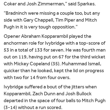
Coker and Josh Zimmerman,” said Sparkes.
“Bradninch were missing a couple too, but any
side with Gary Chappell, Tim Piper and Mitch
Pugh in it is very tough opposition.”
Opener Abraham Kopparambil played the
anchorman role for Ivybridge with a top-score of
53 in a total of 133 for seven. He was fourth man
out on 119, having put on 67 for the third wicket
with Mickey Copeland (35). Muhammad Ismail,
quicker than he looked, kept the lid on progress
with two for 14 from four overs.
Ivybridge suffered a bout of the jitters when
Kopparambil, Zach Dunn and Josh Bullock
departed in the space of four balls to Mitch Pugh
(3-14) without a run scored.