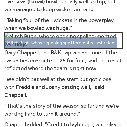
overseas (Ismail) bowled really well up top, but
we managed to keep wickets in hand.
“Taking four of their wickets in the powerplay
when we bowled was huge.”
Mitch Pugh, whose opening spell tormented Ivybridge
Gary Chappell, the B&K captain and one of the
casualties en-route to 25 for four, said the result
reflected where the team is right now.
“We didn't bat well at the start but got close
with Freddie and Joshy batting well,” said
Chappell.
“That’s the story of the season so far and we're
working hard to turn it around.”
Chappell added: “Credit to Ivybridge, who played