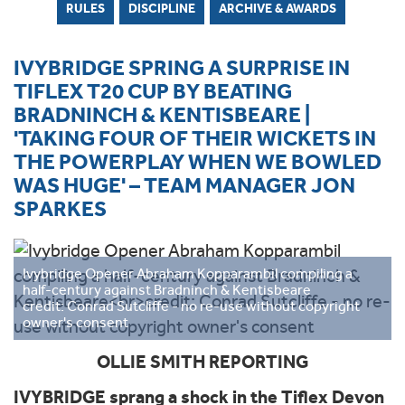
RULES
DISCIPLINE
ARCHIVE & AWARDS
IVYBRIDGE SPRING A SURPRISE IN
TIFLEX T20 CUP BY BEATING
BRADNINCH & KENTISBEARE |
'TAKING FOUR OF THEIR WICKETS IN
THE POWERPLAY WHEN WE BOWLED
WAS HUGE' – TEAM MANAGER JON
SPARKES
Ivybridge Opener Abraham Kopparambil compiling a
half-century against Bradninch & Kentisbeare
credit: Conrad Sutcliffe - no re-use without copyright
owner's consent
OLLIE SMITH REPORTING
IVYBRIDGE sprang a shock in the Tiflex Devon