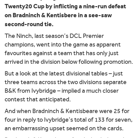
Twenty20 Cup by inflicting a nine-run defeat
on Bradninch & Kentisbere in a see-saw
second-round tie.
The Ninch, last season’s DCL Premier
champions, went into the game as apparent
favourites against a team that has only just
arrived in the division below following promotion.
But a look at the latest divisional tables – just
three teams across the two divisions separate
B&K from Ivybridge – implied a much closer
contest that anticipated.
And when Bradninch & Kentisbeare were 25 for
four in reply to Ivybridge’s total of 133 for seven,
an embarrassing upset seemed on the cards.