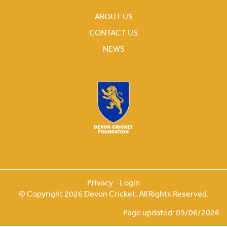
ABOUT US
CONTACT US
NEWS
Privacy
Login
© Copyright 2026 Devon Cricket. All Rights Reserved.
Page updated: 09/06/2026