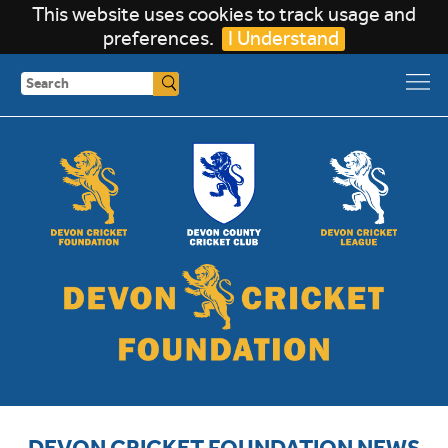
This website uses cookies to track usage and
preferences.
I Understand
Search
DEVON CRICKET FOUNDATION NEWS