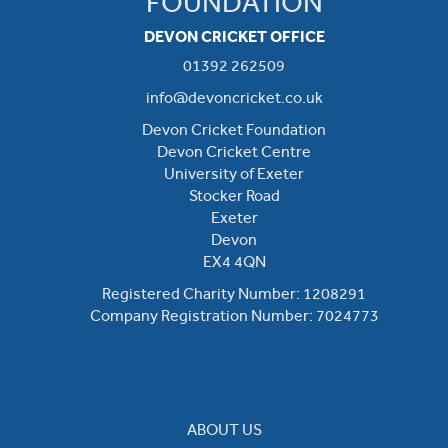
FOUNDATION
DEVON CRICKET OFFICE
01392 262509
info@devoncricket.co.uk
Devon Cricket Foundation
Devon Cricket Centre
University of Exeter
Stocker Road
Exeter
Devon
EX4 4QN
Registered Charity Number: 1208291
Company Registration Number: 7024773
ABOUT US