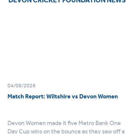
04/08/2026
Match Report: Wiltshire vs Devon Women
Devon Women made it five Metro Bank One
Day Cup wins on the bounce as they saw off a