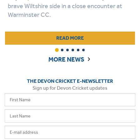
brave Wiltshire side in a close encounter at
Warminster CC.
READ MORE
1
2
3
4
5
6
MORE NEWS
THE DEVON CRICKET E-NEWSLETTER
Sign up for Devon Cricket updates