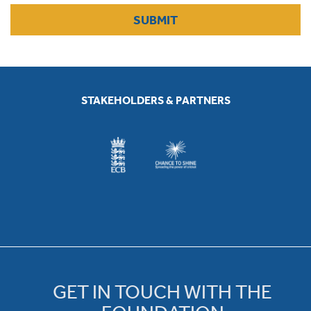
SUBMIT
STAKEHOLDERS & PARTNERS
GET IN TOUCH WITH THE