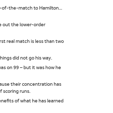
an-of-the-match to Hamilton…
e out the lower-order
rst real match is less than two
hings did not go his way.
as on 99 – but it was how he
ause their concentration has
f scoring runs.
benefits of what he has learned