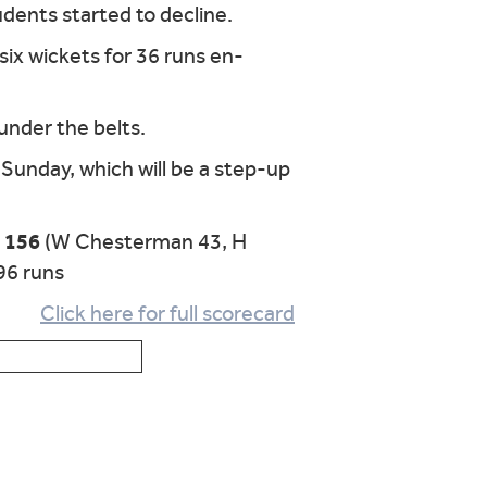
udents started to decline.
six wickets for 36 runs en-
 under the belts.
Sunday, which will be a step-up
r 156
(W Chesterman 43, H
96 runs
Click here for full scorecard