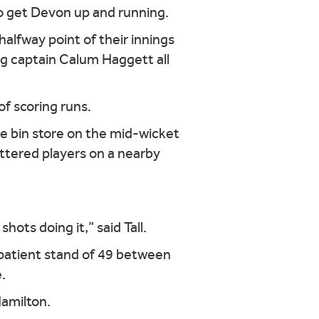
 to get Devon up and running.
lfway point of their innings
ng captain Calum Haggett all
f scoring runs.
he bin store on the mid-wicket
attered players on a nearby
hots doing it,” said Tall.
 patient stand of 49 between
.
Hamilton.