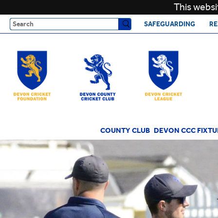
This websi
Search
SAFEGUARDING
RE
COUNTY CLUB
DEVON CCC FIXTU