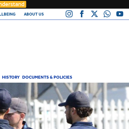
Understand
LLBEING
ABOUT US
HISTORY
DOCUMENTS & POLICIES