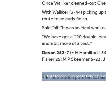
Once Walliker cleaned-out Chest
With Walliker (3-44) picking up
route to an early finish.
Said Tall: “It was an ideal work 
“We have got a T20 double-head
and a bit more of a test.”
Devon 252-7
(E H Hamilton 154
Fisher 29; M P Skeemer 5-23, J 
Elliot Staddon puts bat to ball on his w