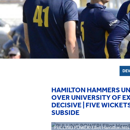
DEV
HAMILTON HAMMERS UN
OVER UNIVERSITY OF E
DECISIVE | FIVE WICK
SUBSIDE
PULLING POWER! Elliot Hamilton hits 