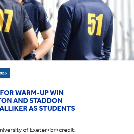
026
 FOR WARM-UP WIN
LTON AND STADDON
WALLIKER AS STUDENTS