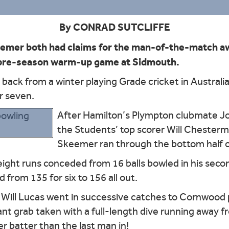
By CONRAD SUTCLIFFE
emer both had claims for the man-of-the-match aw
a pre-season warm-up game at Sidmouth.
back from a winter playing Grade cricket in Austral
r seven.
After Hamilton’s Plympton clubmate Jon
the Students’ top scorer Will Chester
Skeemer ran through the bottom half of
ight runs conceded from 16 balls bowled in his seco
 from 135 for six to 156 all out.
 Will Lucas went in successive catches to Cornwood p
iant grab taken with a full-length dive running away 
r batter than the last man in!