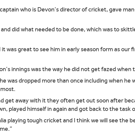
 captain who is Devon’s director of cricket, gave m
and did what needed to be done, which was to skittl
 it was great to see him in early season form as our fi
ton’s innings was the way he did not get fazed when t
– he was dropped more than once including when he w
 most.
d get away with it they often get out soon after bec
own, played himself in again and got back to the task o
alia playing tough cricket and I think we will see the 
ame.”