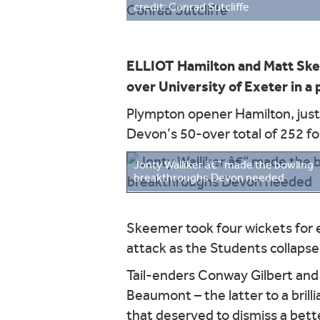
credit: Conrad Sutcliffe
ELLIOT Hamilton and Matt Ske
over University of Exeter in 
Plympton opener Hamilton, just 
Devon’s 50-over total of 252 fo
Jonty Walliker â€“ made the bowling
breakthroughs Devon needed
Skeemer took four wickets for e
attack as the Students collapsed
Tail-enders Conway Gilbert and
Beaumont – the latter to a brill
that deserved to dismiss a bette