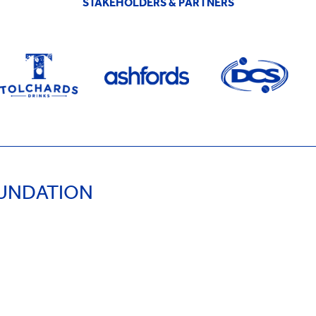
STAKEHOLDERS & PARTNERS
OUNDATION