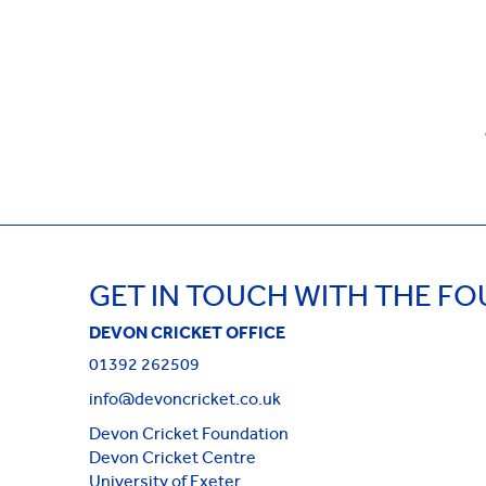
GET IN TOUCH WITH THE F
DEVON CRICKET OFFICE
01392 262509
info@devoncricket.co.uk
Devon Cricket Foundation
Devon Cricket Centre
University of Exeter