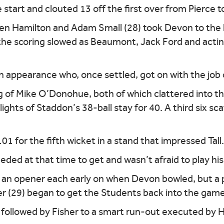
 start and clouted 13 off the first over from Pierce
n Hamilton and Adam Small (28) took Devon to the ha
 the scoring slowed as Beaumont, Jack Ford and acti
n appearance who, once settled, got on with the job o
g of Mike O’Donohue, both of which clattered into t
ghts of Staddon’s 38-ball stay for 40. A third six sc
 for the fifth wicket in a stand that impressed Tall.
ed at that time to get and wasn’t afraid to play his s
f an opener each early on when Devon bowled, but a
er (29) began to get the Students back into the game
, followed by Fisher to a smart run-out executed by 