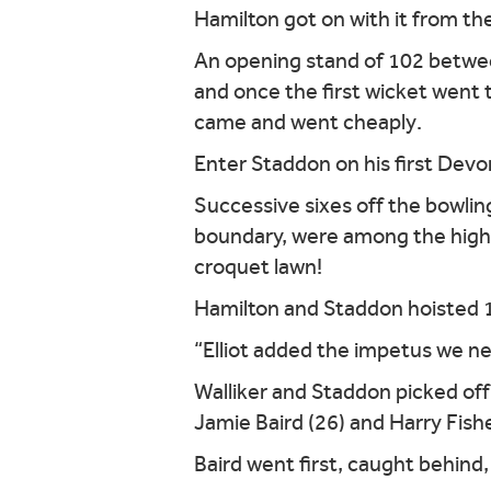
Hamilton got on with it from the
An opening stand of 102 betwee
and once the first wicket went
came and went cheaply.
Enter Staddon on his first Devo
Successive sixes off the bowlin
boundary, were among the highli
croquet lawn!
Hamilton and Staddon hoisted 101
“Elliot added the impetus we need
Walliker and Staddon picked of
Jamie Baird (26) and Harry Fish
Baird went first, caught behind