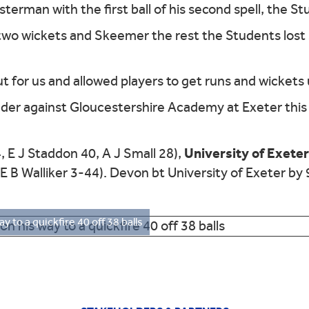
erman with the first ball of his second spell, the St
 two wickets and Skeemer the rest the Students lost 
out for us and allowed players to get runs and wickets
er against Gloucestershire Academy at Exeter this 
University of Exete
, E J Staddon 40, A J Small 28),
E B Walliker 3-44). Devon bt University of Exeter by 
ay to a quickfire 40 off 38 balls