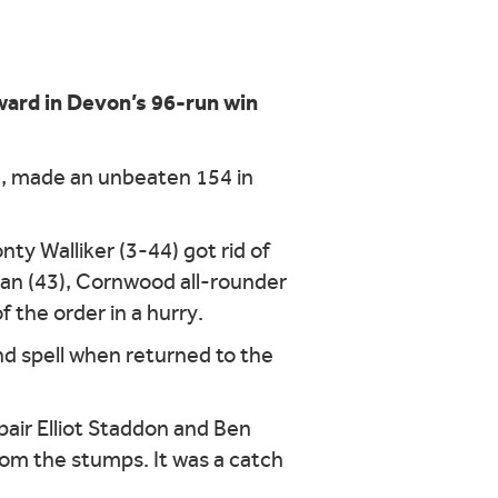
ard in Devon’s 96-run win
ia, made an unbeaten 154 in
ty Walliker (3-44) got rid of
man (43), Cornwood all-rounder
 the order in a hurry.
nd spell when returned to the
air Elliot Staddon and Ben
from the stumps. It was a catch