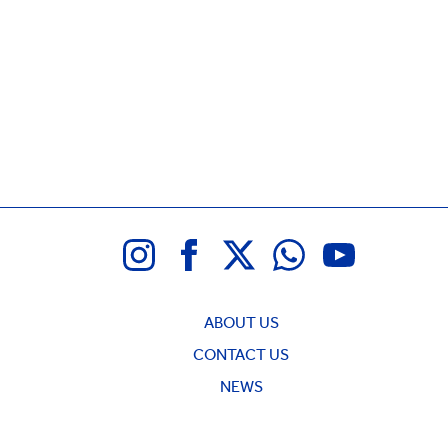
ABOUT US
CONTACT US
NEWS