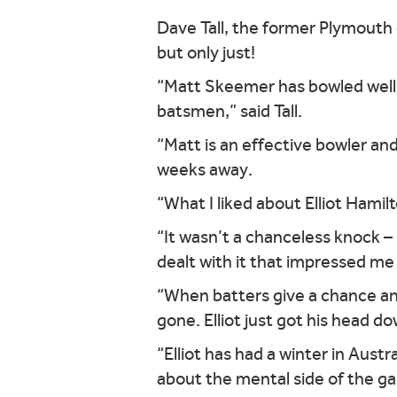
Dave Tall, the former Plymouth
but only just!
“Matt Skeemer has bowled well 
batsmen,” said Tall.
“Matt is an effective bowler and
weeks away.
“What I liked about Elliot Hamil
“It wasn’t a chanceless knock 
dealt with it that impressed me
“When batters give a chance an
gone. Elliot just got his head d
“Elliot has had a winter in Austr
about the mental side of the g