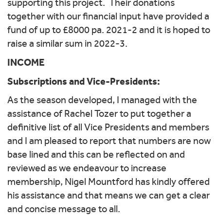
supporting this project. Their donations
together with our financial input have provided a
fund of up to £8000 pa. 2021-2 and it is hoped to
raise a similar sum in 2022-3.
INCOME
Subscriptions and Vice-Presidents:
As the season developed, I managed with the
assistance of Rachel Tozer to put together a
definitive list of all Vice Presidents and members
and I am pleased to report that numbers are now
base lined and this can be reflected on and
reviewed as we endeavour to increase
membership, Nigel Mountford has kindly offered
his assistance and that means we can get a clear
and concise message to all.