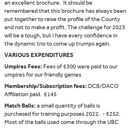
an excellent brochure. It should be
remembered that this brochure has always been
put together to raise the profile of the County
and not to make a profit. The challenge for 2023
will be a tough, but I have every confidence in
the dynamic trio to come up trumps again.
VARIOUS EXPENDITURES
Umpires Fees:
Fees of £300 were paid to our
umpires for our friendly games
Membership/Subscription fees:
DCB/DACO
Affiliation paid. £145
Match Balls:
a small quantity of balls is
purchased for training purposes 2022. - £252.
Most of the balls used come through the UBC