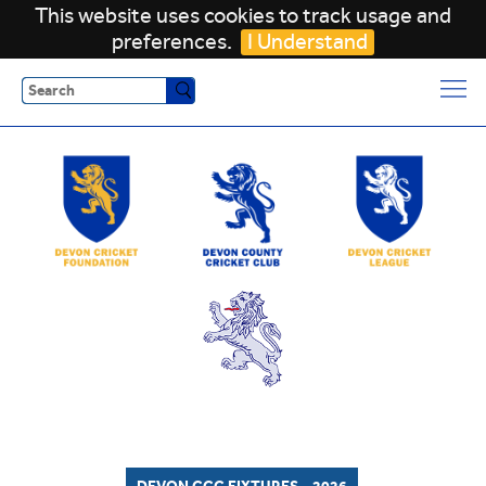
This website uses cookies to track usage and
preferences.
I Understand
Search