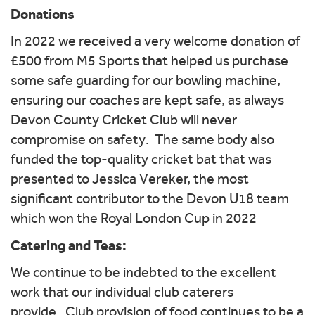
Donations
In 2022 we received a very welcome donation of
£500 from M5 Sports that helped us purchase
some safe guarding for our bowling machine,
ensuring our coaches are kept safe, as always
Devon County Cricket Club will never
compromise on safety. The same body also
funded the top-quality cricket bat that was
presented to Jessica Vereker, the most
significant contributor to the Devon U18 team
which won the Royal London Cup in 2022
Catering and Teas:
We continue to be indebted to the excellent
work that our individual club caterers
provide. Club provision of food continues to be a