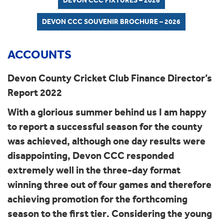
DEVON CCC FIXTURES – 2026
DEVON CCC SOUVENIR BROCHURE – 2026
ACCOUNTS
Devon County Cricket Club Finance Director’s
Report 2022
With a glorious summer behind us I am happy
to report a successful season for the county
was achieved, although one day results were
disappointing, Devon CCC responded
extremely well in the three-day format
winning three out of four games and therefore
achieving promotion for the forthcoming
season to the first tier. Considering the young