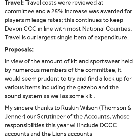
Travel:
Travel costs were reviewed at
committee and a 25% increase was awarded for
players mileage rates; this continues to keep
Devon CCC in line with most National Counties.
Travel is our largest single item of expenditure.
Proposals:
In view of the amount of kit and sportswear held
by numerous members of the committee, it
would seem prudent to try and find a lock up for
various items including the gazebo and the
sound system as well as some kit .
My sincere thanks to Ruskin Wilson (Thomson &
Jenner) our Scrutineer of the Accounts, whose
responsibilities this year will include DCCC
accounts and the Lions accounts