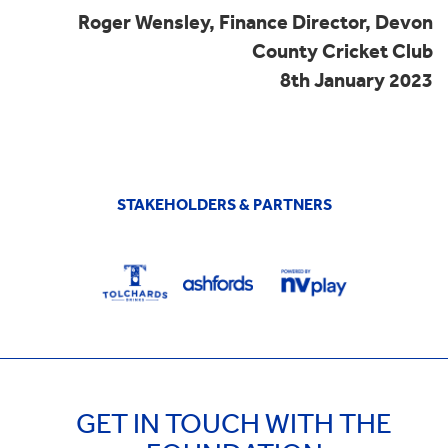
Roger Wensley, Finance Director, Devon
County Cricket Club
8th January 2023
STAKEHOLDERS & PARTNERS
GET IN TOUCH WITH THE