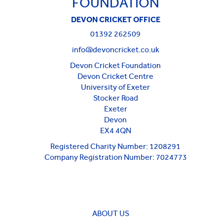
FOUNDATION
DEVON CRICKET OFFICE
01392 262509
info@devoncricket.co.uk
Devon Cricket Foundation
Devon Cricket Centre
University of Exeter
Stocker Road
Exeter
Devon
EX4 4QN
Registered Charity Number: 1208291
Company Registration Number: 7024773
ABOUT US