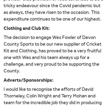
tricky endeavour since the Covid pandemic but
as always, they have risen to the occasion. This
expenditure continues to be one of our highest.
Clothing and Club Kit:
The decision to engage Wes Fowler of Devon
County Sports to be our new supplier of Cricket
Kit and Clothing, has proved to be a very fruitful
one with Wes and his team always up for a
challenge, and very proud to be supporting the
County.
Adverts/Sponsorships:
I would like to recognise the efforts of David
Thorneley, Colin Wright and Terry Mohan and
team for the incredible job they did in producing