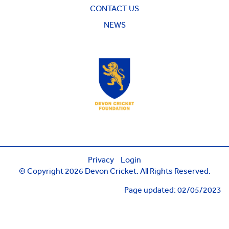
CONTACT US
NEWS
Privacy
Login
© Copyright 2026 Devon Cricket. All Rights Reserved.
Page updated: 02/05/2023