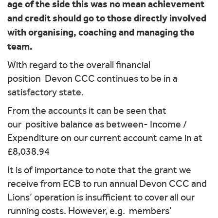
age of the side this was no mean achievement
and credit should go to those directly involved
with organising, coaching and managing the
team.
With regard to the overall financial
position Devon CCC continues to be in a
satisfactory state.
From the accounts it can be seen that
our positive balance as between- Income /
Expenditure on our current account came in at
£8,038.94
It is of importance to note that the grant we
receive from ECB to run annual Devon CCC and
Lions’ operation is insufficient to cover all our
running costs. However, e.g. members’