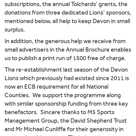
subscriptions, the annual Tolchards’ grants, the
donations from three dedicated Lions’ sponsors,
mentioned below, all help to keep Devon in small
surplus.
In addition, the generous help we receive from
small advertisers in the Annual Brochure enables
us to publish a print run of 1500 free of charge.
The re-establishment last season of the Devon
Lions which previously had existed since 2011 is
now an ECB requirement for all National
Counties. We support the programme along
with similar sponsorship funding from three key
benefactors. Sincere thanks to M5 Sports
Management Group, the David Shepherd Trust
and Mr Michael Cunliffe for their generosity in