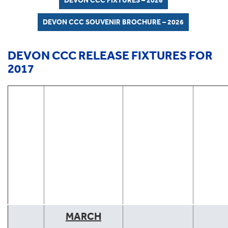
DEVON CCC FIXTURES – 2026
DEVON CCC SOUVENIR BROCHURE – 2026
DEVON CCC RELEASE FIXTURES FOR
2017
DEVON CCC
FIXTURES
2017
CLICK WHERE
UNDERLINED
FOR MATCH
REPORT
DATE
VENUE
TYPE
MARCH