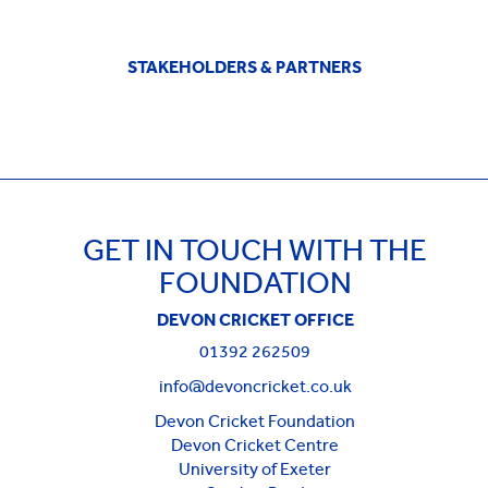
STAKEHOLDERS & PARTNERS
GET IN TOUCH WITH THE
FOUNDATION
DEVON CRICKET OFFICE
01392 262509
info@devoncricket.co.uk
Devon Cricket Foundation
Devon Cricket Centre
University of Exeter