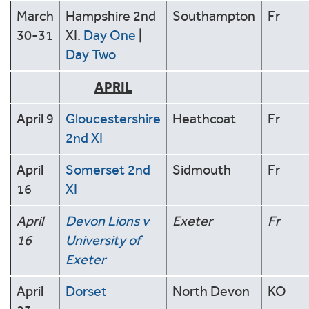
March
Hampshire 2nd
Southampton
Fr
30-31
XI.
Day One
|
Day Two
APRIL
April 9
Gloucestershire
Heathcoat
Fr
2nd XI
April
Somerset 2nd
Sidmouth
Fr
16
XI
April
Devon Lions v
Exeter
Fr
16
University of
Exeter
April
Dorset
North Devon
KO