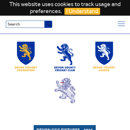
This website uses cookies to track usage and
preferences.
I Understand
Search