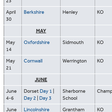
23
April
Berkshire
Henley
KO
30
MAY
May
Oxfordshire
Sidmouth
KO
14
May
Cornwall
Werrington
KO
21
JUNE
June
Dorset
Day 1
|
Sherborne
Cham
4-6
Day 2
|
Day 3
School
June
Lincolnshire
Grantham
KO