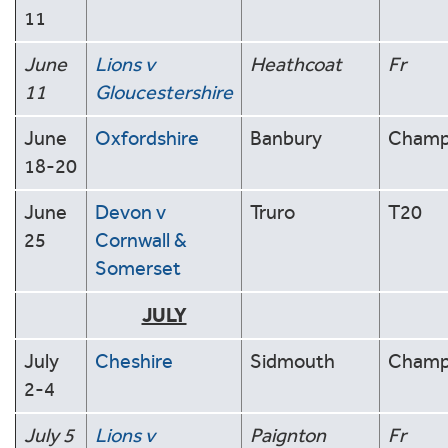
11
June
Lions v
Heathcoat
Fr
11
Gloucestershire
June
Oxfordshire
Banbury
Cham
18-20
June
Devon v
Truro
T20
25
Cornwall &
Somerset
JULY
July
Cheshire
Sidmouth
Cham
2-4
July 5
Lions v
Paignton
Fr