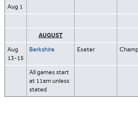
Aug 1
AUGUST
Aug
Berkshire
Exeter
Cham
13-15
All games start
at 11am unless
stated