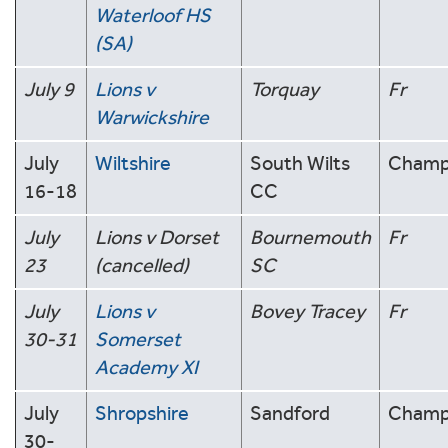
Waterloof HS
(SA)
July 9
Lions v
Torquay
Fr
Warwickshire
July
Wiltshire
South Wilts
Cham
16-18
CC
July
Lions v Dorset
Bournemouth
Fr
23
(cancelled)
SC
July
Lions v
Bovey Tracey
Fr
30-31
Somerset
Academy XI
July
Shropshire
Sandford
Cham
30-