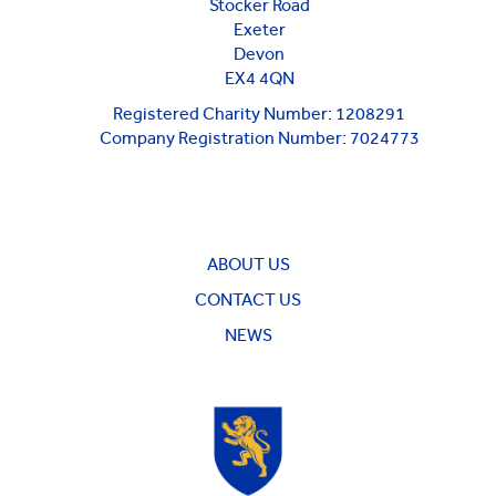
Stocker Road
Exeter
Devon
EX4 4QN
Registered Charity Number: 1208291
Company Registration Number: 7024773
ABOUT US
CONTACT US
NEWS