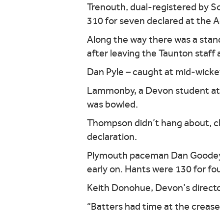
Trenouth, dual-registered by Som
310 for seven declared at the 
Along the way there was a stan
after leaving the Taunton staff 
Dan Pyle – caught at mid-wicke
Lammonby, a Devon student at S
was bowled.
Thompson didn’t hang about, club
declaration.
Plymouth paceman Dan Goodey to
early on. Hants were 130 for four
Keith Donohue, Devon’s director 
“Batters had time at the crease