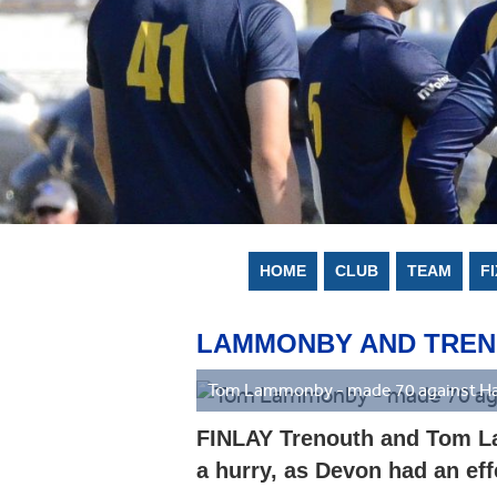
HOME
CLUB
TEAM
F
LAMMONBY AND TRENOU
Tom Lammonby - made 70 against Ha
FINLAY Trenouth and Tom La
a hurry, as Devon had an eff