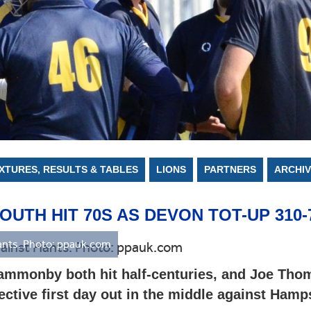
CONSTITUTION AND RULES
GROUNDS
CAPPED PLAYERS
AGM
ARCHIVE
POLICIES
IXTURES, RESULTS & TABLES
LIONS
PARTNERS
ARCHIV
TH HIT 70S AS DEVON TOT-UP 310-
nts. Photo: ppauk.com
mmonby both hit half-centuries, and Joe Thom
ective first day out in the middle against Hamp