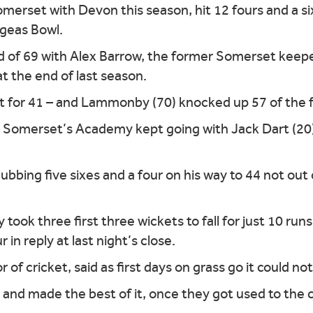
erset with Devon this season, hit 12 fours and a six 
Ageas Bowl.
d of 69 with Alex Barrow, the former Somerset keep
at the end of last season.
t for 41 – and Lammonby (70) knocked up 57 of the f
omerset’s Academy kept going with Jack Dart (20), 
bing five sixes and a four on his way to 44 not out o
ok three first three wickets to fall for just 10 run
 in reply at last night’s close.
of cricket, said as first days on grass go it could 
 and made the best of it, once they got used to the 