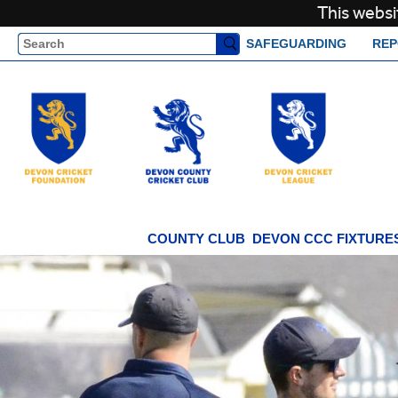
This websi
Search
SAFEGUARDING
REP
COUNTY CLUB
DEVON CCC FIXTURES