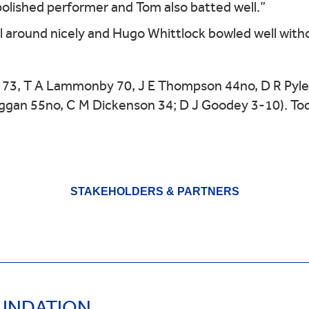
polished performer and Tom also batted well.”
 around nicely and Hugo Whittlock bowled well with
 73, T A Lammonby 70, J E Thompson 44no, D R Pyle 
ggan 55no, C M Dickenson 34; D J Goodey 3-10). Tod
STAKEHOLDERS & PARTNERS
OUNDATION