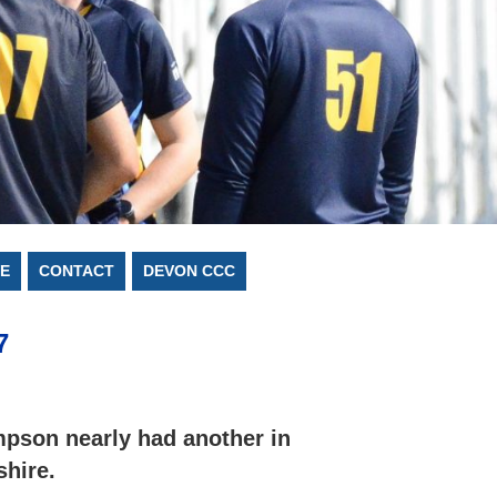
E
CONTACT
DEVON CCC
7
pson nearly had another in
shire.