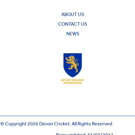
ABOUT US
CONTACT US
NEWS
© Copyright 2026 Devon Cricket. All Rights Reserved.
Page updated: 31/03/2017