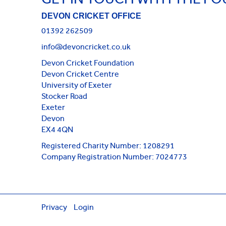
DEVON CRICKET OFFICE
01392 262509
info@devoncricket.co.uk
Devon Cricket Foundation
Devon Cricket Centre
University of Exeter
Stocker Road
Exeter
Devon
EX4 4QN
Registered Charity Number: 1208291
Company Registration Number: 7024773
Privacy
Login