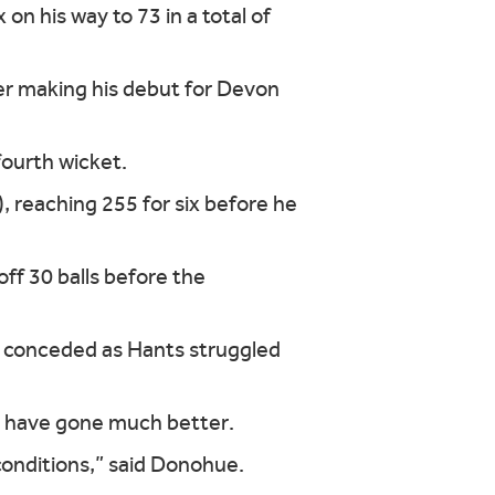
on his way to 73 in a total of
er making his debut for Devon
ourth wicket.
reaching 255 for six before he
ff 30 balls before the
s conceded as Hants struggled
not have gone much better.
conditions,” said Donohue.