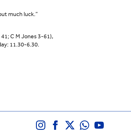
out much luck.”
41; C M Jones 3-61),
ay: 11.30-6.30.