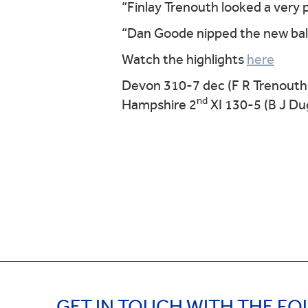
“Finlay Trenouth looked a very 
“Dan Goode nipped the new ball
Watch the highlights
here
Devon 310-7 dec (F R Trenouth
nd
Hampshire 2
XI 130-5 (B J Du
GET IN TOUCH WITH THE F