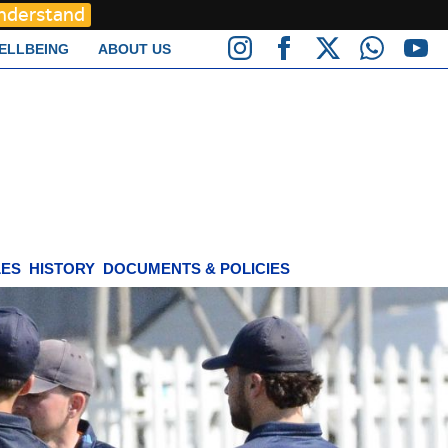
Understand
ELLBEING
ABOUT US
LES
HISTORY
DOCUMENTS & POLICIES