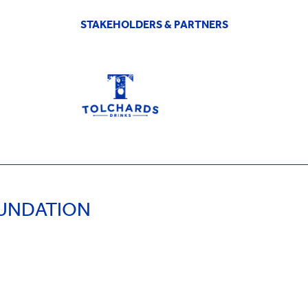
STAKEHOLDERS & PARTNERS
OUNDATION