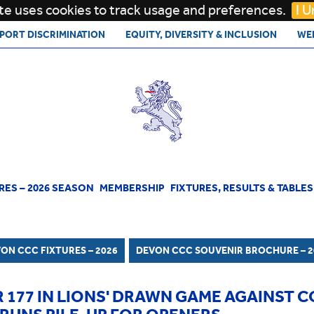
te uses cookies to track usage and preferences.
I 
PORT DISCRIMINATION
EQUITY, DIVERSITY & INCLUSION
WE
RES – 2026 SEASON
MEMBERSHIP
FIXTURES, RESULTS & TABLES
1ST TEAM
RESULTS AND TABLES
HISTORY
DEVON CCC SOUVENIR BROCHURE
ON CCC FIXTURES – 2026
DEVON CCC SOUVENIR BROCHURE – 2
2026
DEVON LIONS
HONOURS BOARD
 177 IN LIONS' DRAWN GAME AGAINST 
CODE OF CONDUCT
OFFICIALS
FORMER AND CURRENT PLAYERS