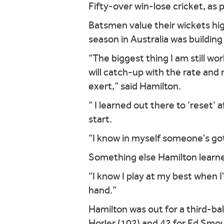
Fifty-over win-lose cricket, as 
Batsmen value their wickets hig
season in Australia was buildin
“The biggest thing I am still wo
will catch-up with the rate and
exert,” said Hamilton.
“ I learned out there to ‘reset’ 
start.
“I know in myself someone's got 
Something else Hamilton learned
“I know I play at my best when 
hand.”
Hamilton was out for a third-bal
Horler (102) and 42 for Ed Smo