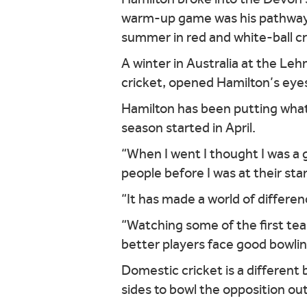
warm-up game was his pathway i
summer in red and white-ball cr
A winter in Australia at the Le
cricket, opened Hamilton’s eye
Hamilton has been putting what
season started in April.
“When I went I thought I was a 
people before I was at their sta
“It has made a world of differe
“Watching some of the first tea
better players face good bowlin
Domestic cricket is a differen
sides to bowl the opposition out