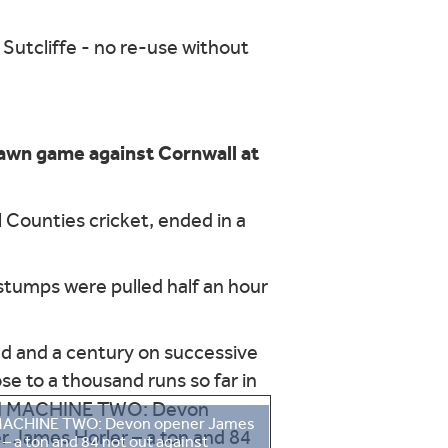
awn game against Cornwall at
 Counties cricket, ended in a
, stumps were pulled half an hour
ed and a century on successive
e to a thousand runs so far in
ACHINE TWO: Devon opener James
 – a ton and 84 not out against