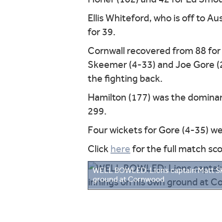
Ellis Whiteford, who is off to Au
for 39.
Cornwall recovered from 88 for
Skeemer (4-33) and Joe Gore (2
the fighting back.
Hamilton (177) was the dominant
299.
Four wickets for Gore (4-35) w
Click
here
for the full match sc
WELL BOWLED: Lions captain Matt Skee
ground at Cornwood