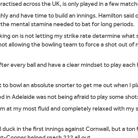
practised across the UK, is only played in a few match
hly and have time to build an innings. Hamilton said 
g the mental stamina needed to bat for long periods.
rking on is not letting my strike rate determine what 
 not allowing the bowling team to force a shot out o
after every ball and have a clear mindset to play each 
to bowl an absolute snorter to get me out when I play 
 in Adelaide was not being afraid to play some shot
I'm at my most fluid and completely relaxed with my
l duck in the first innings against Cornwall, but a t
ut-Cooper helped reach 222 all out.