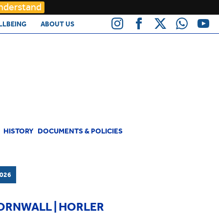
Understand
LLBEING
ABOUT US
HISTORY
DOCUMENTS & POLICIES
026
CORNWALL | HORLER