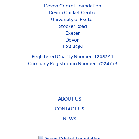
Devon Cricket Foundation
Devon Cricket Centre
University of Exeter
Stocker Road
Exeter
Devon
EX4 4QN
Registered Charity Number: 1208291
Company Registration Number: 7024773
ABOUT US
CONTACT US
NEWS