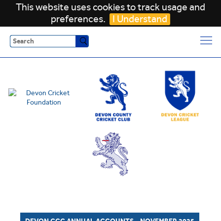
This website uses cookies to track usage and
preferences.
I Understand
Search