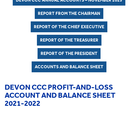
DEVON CCC ANNUAL ACCOUNTS – NOVEMBER 2025
REPORT FROM THE CHAIRMAN
REPORT OF THE CHIEF EXECUTIVE
REPORT OF THE TREASURER
REPORT OF THE PRESIDENT
ACCOUNTS AND BALANCE SHEET
DEVON CCC PROFIT-AND-LOSS
ACCOUNT AND BALANCE SHEET
2021-2022