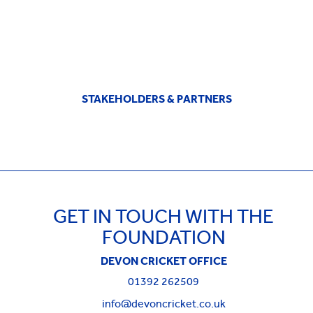
STAKEHOLDERS & PARTNERS
GET IN TOUCH WITH THE
FOUNDATION
DEVON CRICKET OFFICE
01392 262509
info@devoncricket.co.uk