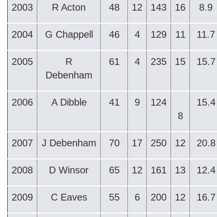
2003
R Acton
48
12
143
16
8.9
2004
G Chappell
46
4
129
11
11.7
2005
R
61
4
235
15
15.7
Debenham
2006
A Dibble
41
9
124
15.4
8
2007
J Debenham
70
17
250
12
20.8
2008
D Winsor
65
12
161
13
12.4
2009
C Eaves
55
6
200
12
16.7