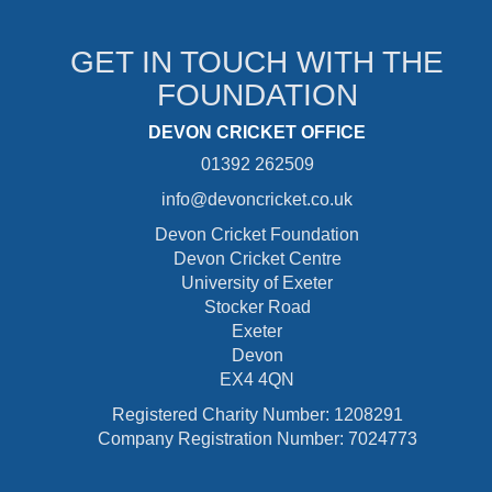
GET IN TOUCH WITH THE
FOUNDATION
DEVON CRICKET OFFICE
01392 262509
info@devoncricket.co.uk
Devon Cricket Foundation
Devon Cricket Centre
University of Exeter
Stocker Road
Exeter
Devon
EX4 4QN
Registered Charity Number: 1208291
Company Registration Number: 7024773