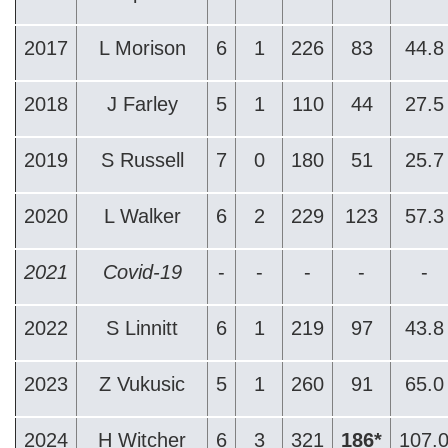
2017
L Morison
6
1
226
83
44.8
2018
J Farley
5
1
110
44
27.5
2019
S Russell
7
0
180
51
25.7
2020
L Walker
6
2
229
123
57.3
2021
Covid-19
-
-
-
-
-
2022
S Linnitt
6
1
219
97
43.8
2023
Z Vukusic
5
1
260
91
65.0
2024
H Witcher
6
3
321
186*
107.