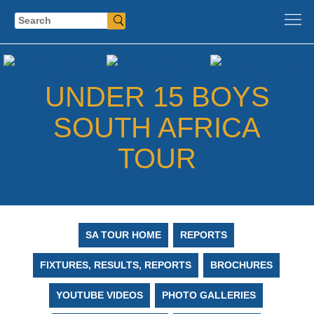
Search
UNDER 15 BOYS
SOUTH AFRICA
TOUR
SA TOUR HOME
REPORTS
FIXTURES, RESULTS, REPORTS
BROCHURES
YOUTUBE VIDEOS
PHOTO GALLERIES