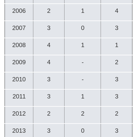
2006
2
1
4
2007
3
0
3
2008
4
1
1
2009
4
-
2
2010
3
-
3
2011
3
1
3
2012
2
2
2
2013
3
0
3