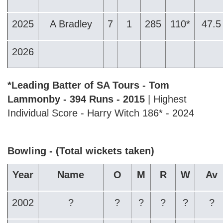
2025
A Bradley
7
1
285
110*
47.5
2026
*Leading Batter of SA Tours - Tom
Lammonby - 394 Runs - 2015
| Highest
Individual Score - Harry Witch 186* - 2024
Bowling - (Total wickets taken)
Year
Name
O
M
R
W
Av
2002
?
?
?
?
?
?