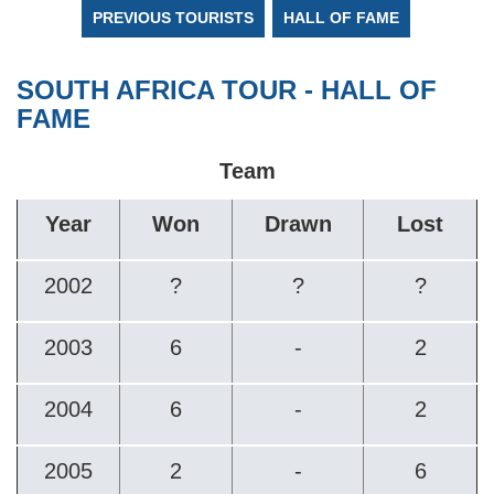
PREVIOUS TOURISTS
HALL OF FAME
SOUTH AFRICA TOUR - HALL OF
FAME
Team
Year
Won
Drawn
Lost
2002
?
?
?
2003
6
-
2
2004
6
-
2
2005
2
-
6