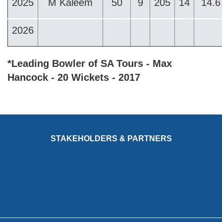
2025
M Kaleem
50
9
205
14
14.6
2026
*Leading Bowler of SA Tours - Max
Hancock - 20 Wickets - 2017
STAKEHOLDERS & PARTNERS