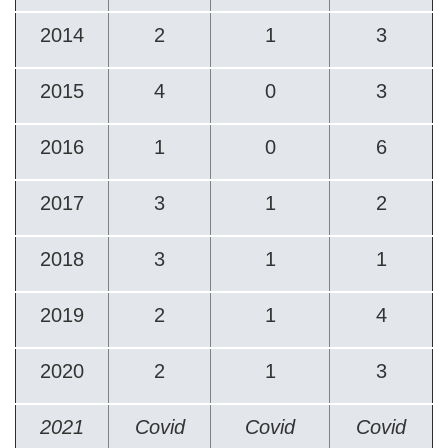
2014
2
1
3
2015
4
0
3
2016
1
0
6
2017
3
1
2
2018
3
1
1
2019
2
1
4
2020
2
1
3
2021
Covid
Covid
Covid