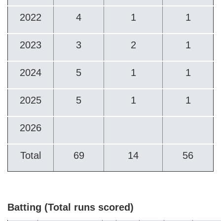
2022
4
1
1
2023
3
2
1
2024
5
1
1
2025
5
1
1
2026
Total
69
14
56
Batting (Total runs scored)