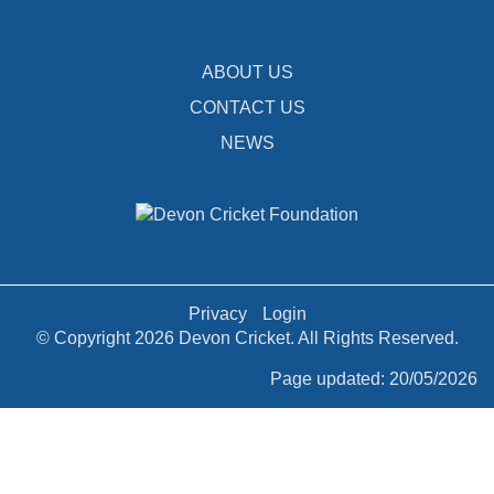
ABOUT US
CONTACT US
NEWS
Privacy
Login
© Copyright 2026 Devon Cricket. All Rights Reserved.
Page updated: 20/05/2026