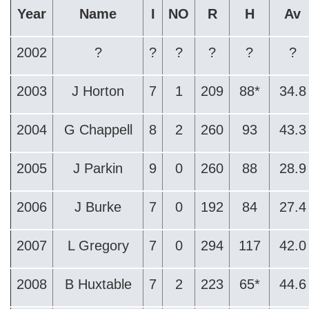
Year
Name
I
NO
R
H
Av
2002
?
?
?
?
?
?
2003
J Horton
7
1
209
88*
34.8
2004
G Chappell
8
2
260
93
43.3
2005
J Parkin
9
0
260
88
28.9
2006
J Burke
7
0
192
84
27.4
2007
L Gregory
7
0
294
117
42.0
2008
B Huxtable
7
2
223
65*
44.6