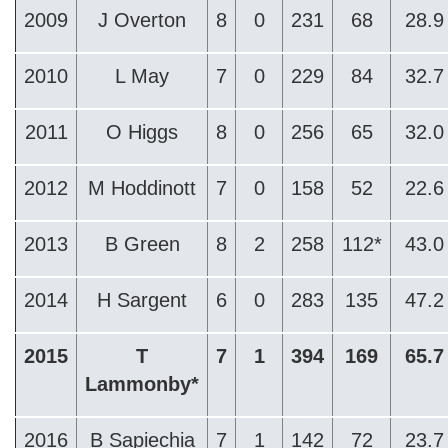
2009
J Overton
8
0
231
68
28.9
2010
L May
7
0
229
84
32.7
2011
O Higgs
8
0
256
65
32.0
2012
M Hoddinott
7
0
158
52
22.6
2013
B Green
8
2
258
112*
43.0
2014
H Sargent
6
0
283
135
47.2
2015
T
7
1
394
169
65.7
Lammonby*
2016
B Sapiechia
7
1
142
72
23.7