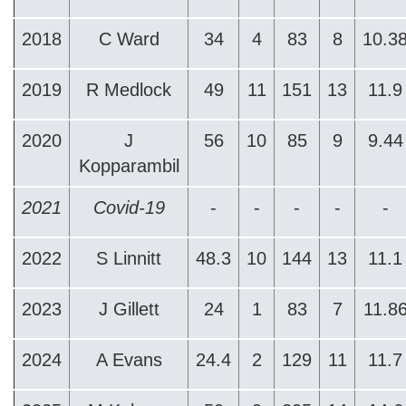
2018
C Ward
34
4
83
8
10.3
2019
R Medlock
49
11
151
13
11.9
2020
J
56
10
85
9
9.44
Kopparambil
2021
Covid-19
-
-
-
-
-
2022
S Linnitt
48.3
10
144
13
11.1
2023
J Gillett
24
1
83
7
11.8
2024
A Evans
24.4
2
129
11
11.7