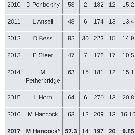
2010
D Penberthy
53
2
182
12
15.2
2011
L Ansell
48
6
174
13
13.4
2012
D Bess
92
30
223
15
14.9
2013
B Steer
47
7
178
17
10.5
2014
M
63
15
181
12
15.1
Petherbridge
2015
L Horn
64
6
270
13
20.8
2016
M Hancock
63
12
209
13
16.1
2017
M Hancock*
57.3
14
197
20
9.85