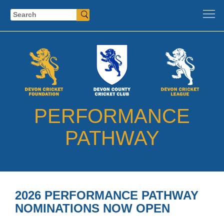
Search
PERFORMANCE
PATHWAY
2026 PERFORMANCE PATHWAY
NOMINATIONS NOW OPEN