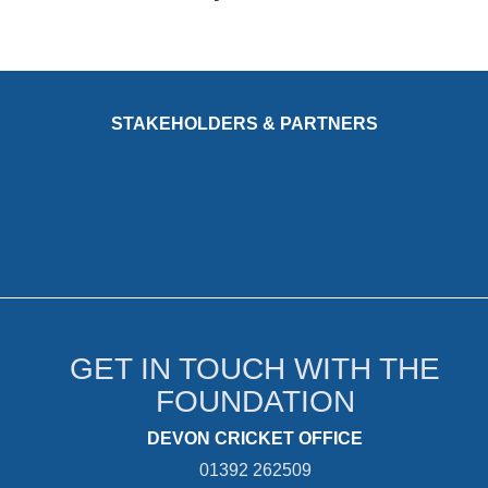
STAKEHOLDERS & PARTNERS
GET IN TOUCH WITH THE
FOUNDATION
DEVON CRICKET OFFICE
01392 262509