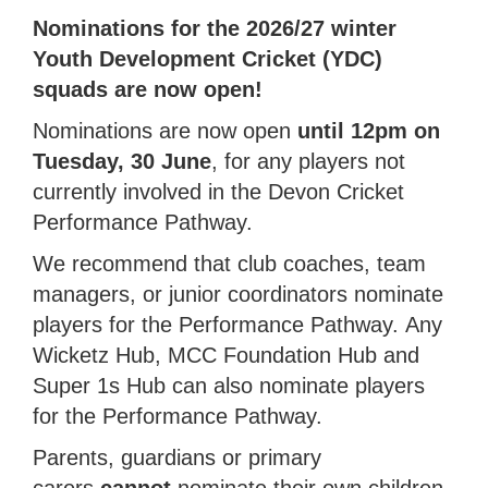
Nominations for the 2026/27 winter
Youth Development Cricket (YDC)
squads are now open!
Nominations are now open
until 12pm on
Tuesday, 30 June
, for any players not
currently involved in the Devon Cricket
Performance Pathway.
We recommend that club coaches, team
managers, or junior coordinators nominate
players for the Performance Pathway. Any
Wicketz Hub, MCC Foundation Hub and
Super 1s Hub can also nominate players
for the Performance Pathway.
Parents, guardians or primary