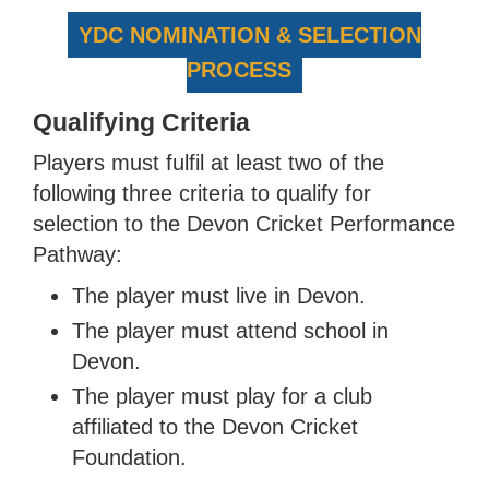
YDC NOMINATION & SELECTION
PROCESS
Qualifying Criteria
Players must fulfil at least two of the
following three criteria to qualify for
selection to the Devon Cricket Performance
Pathway:
The player must live in Devon.
The player must attend school in
Devon.
The player must play for a club
affiliated to the Devon Cricket
Foundation.