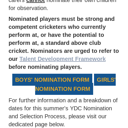
carers
cannot
nominate their own children
for observation.
Nominated players must be strong and
competent cricketers who currently
perform at, or have the potential to
perform at, a standard above club
cricket. Nominators are urged to refer to
our
Talent Development Framework
before nominating players.
BOYS' NOMINATION FORM
GIRLS'
NOMINATION FORM
For further information and a breakdown of
dates for this summer's YDC Nomination
and Selection Process, please visit our
dedicated page below.