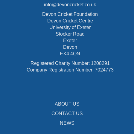
info@devoncricket.co.uk
Devon Cricket Foundation
Devon Cricket Centre
University of Exeter
Stocker Road
Exeter
Devon
EX4 4QN
Registered Charity Number: 1208291
Company Registration Number: 7024773
ABOUT US
CONTACT US
NEWS