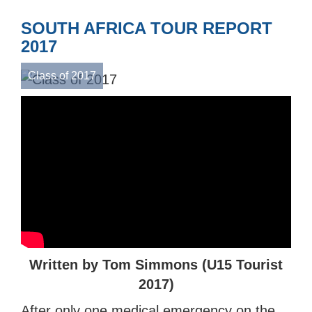
SOUTH AFRICA TOUR REPORT
2017
Class of 2017
Written by Tom Simmons (U15 Tourist
2017)
After only one medical emergency on the