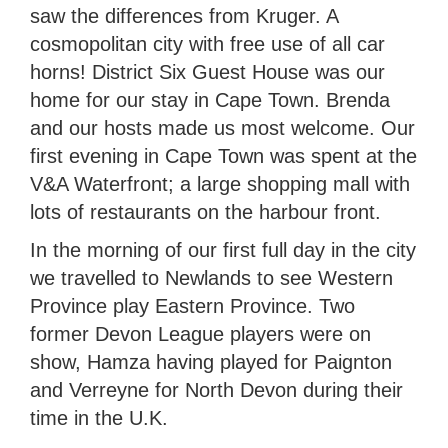
saw the differences from Kruger. A
cosmopolitan city with free use of all car
horns! District Six Guest House was our
home for our stay in Cape Town. Brenda
and our hosts made us most welcome. Our
first evening in Cape Town was spent at the
V&A Waterfront; a large shopping mall with
lots of restaurants on the harbour front.
In the morning of our first full day in the city
we travelled to Newlands to see Western
Province play Eastern Province. Two
former Devon League players were on
show, Hamza having played for Paignton
and Verreyne for North Devon during their
time in the U.K.