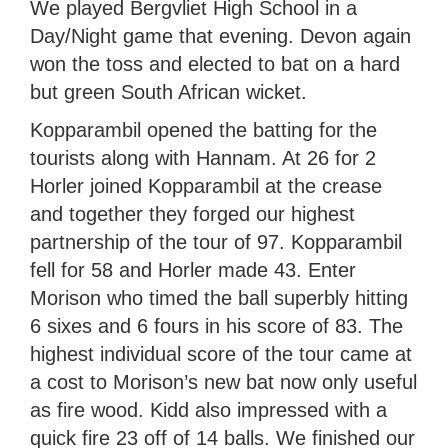
We played Bergvliet High School in a
Day/Night game that evening. Devon again
won the toss and elected to bat on a hard
but green South African wicket.
Kopparambil opened the batting for the
tourists along with Hannam. At 26 for 2
Horler joined Kopparambil at the crease
and together they forged our highest
partnership of the tour of 97. Kopparambil
fell for 58 and Horler made 43. Enter
Morison who timed the ball superbly hitting
6 sixes and 6 fours in his score of 83. The
highest individual score of the tour came at
a cost to Morison’s new bat now only useful
as fire wood. Kidd also impressed with a
quick fire 23 off of 14 balls. We finished our