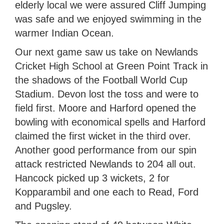
elderly local we were assured Cliff Jumping
was safe and we enjoyed swimming in the
warmer Indian Ocean.
Our next game saw us take on Newlands
Cricket High School at Green Point Track in
the shadows of the Football World Cup
Stadium. Devon lost the toss and were to
field first. Moore and Harford opened the
bowling with economical spells and Harford
claimed the first wicket in the third over.
Another good performance from our spin
attack restricted Newlands to 204 all out.
Hancock picked up 3 wickets, 2 for
Kopparambil and one each to Read, Ford
and Pugsley.