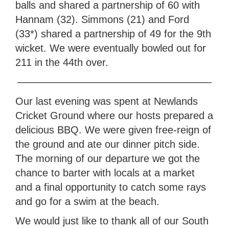
balls and shared a partnership of 60 with
Hannam (32). Simmons (21) and Ford
(33*) shared a partnership of 49 for the 9th
wicket. We were eventually bowled out for
211 in the 44th over.
———————————————————
Our last evening was spent at Newlands
Cricket Ground where our hosts prepared a
delicious BBQ. We were given free-reign of
the ground and ate our dinner pitch side.
The morning of our departure we got the
chance to barter with locals at a market
and a final opportunity to catch some rays
and go for a swim at the beach.
We would just like to thank all of our South