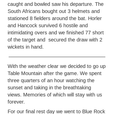
caught and bowled saw his departure. The
South Africans bought out 3 helmets and
stationed 8 fielders around the bat. Horler
and Hancock survived 6 hostile and
intimidating overs and we finished 77 short
of the target and secured the draw with 2
wickets in hand.
———————————————————
With the weather clear we decided to go up
Table Mountain after the game. We spent
three quarters of an hour watching the
sunset and taking in the breathtaking
views. Memories of which will stay with us
forever.
For our final rest day we went to Blue Rock