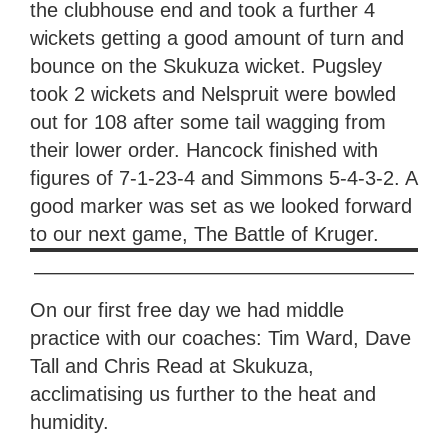
the clubhouse end and took a further 4
wickets getting a good amount of turn and
bounce on the Skukuza wicket. Pugsley
took 2 wickets and Nelspruit were bowled
out for 108 after some tail wagging from
their lower order. Hancock finished with
figures of 7-1-23-4 and Simmons 5-4-3-2. A
good marker was set as we looked forward
to our next game, The Battle of Kruger.
———————————————————
On our first free day we had middle
practice with our coaches: Tim Ward, Dave
Tall and Chris Read at Skukuza,
acclimatising us further to the heat and
humidity.