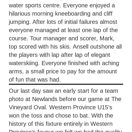
water sports centre. Everyone enjoyed a
hilarious morning kneeboarding and cliff
jumping. After lots of initial failures almost
everyone managed at least one lap of the
course. Tour manager and scorer, Mark,
top scored with his skis. Ansell outshone all
the players with lap after lap of elegant
waterskiing. Everyone finished with aching
arms, a small price to pay for the amount
of fun that was had.
Our last day saw an early start for a team
photo at Newlands before our game at The
Vineyard Oval. Western Province U15’s
won the toss and chose to bat. With the
history of this fixture entirely in Western