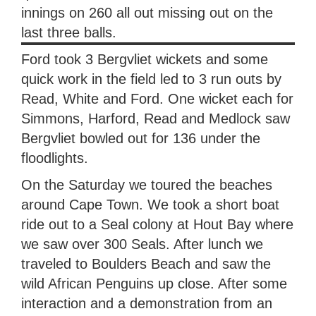
innings on 260 all out missing out on the
last three balls.
Ford took 3 Bergvliet wickets and some
quick work in the field led to 3 run outs by
Read, White and Ford. One wicket each for
Simmons, Harford, Read and Medlock saw
Bergvliet bowled out for 136 under the
floodlights.
On the Saturday we toured the beaches
around Cape Town. We took a short boat
ride out to a Seal colony at Hout Bay where
we saw over 300 Seals. After lunch we
traveled to Boulders Beach and saw the
wild African Penguins up close. After some
interaction and a demonstration from an