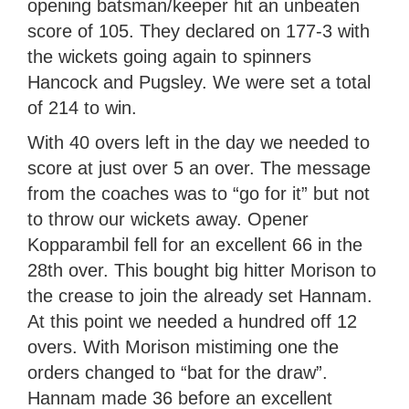
opening batsman/keeper hit an unbeaten
score of 105. They declared on 177-3 with
the wickets going again to spinners
Hancock and Pugsley. We were set a total
of 214 to win.
With 40 overs left in the day we needed to
score at just over 5 an over. The message
from the coaches was to “go for it” but not
to throw our wickets away. Opener
Kopparambil fell for an excellent 66 in the
28th over. This bought big hitter Morison to
the crease to join the already set Hannam.
At this point we needed a hundred off 12
overs. With Morison mistiming one the
orders changed to “bat for the draw”.
Hannam made 36 before an excellent