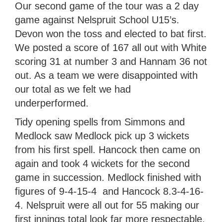
Our second game of the tour was a 2 day
game against Nelspruit School U15’s.
Devon won the toss and elected to bat first.
We posted a score of 167 all out with White
scoring 31 at number 3 and Hannam 36 not
out. As a team we were disappointed with
our total as we felt we had
underperformed.
Tidy opening spells from Simmons and
Medlock saw Medlock pick up 3 wickets
from his first spell. Hancock then came on
again and took 4 wickets for the second
game in succession. Medlock finished with
figures of 9-4-15-4 and Hancock 8.3-4-16-
4. Nelspruit were all out for 55 making our
first innings total look far more respectable.