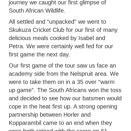
journey we caught our first glimpse of
South African Wildlife.
All settled and “unpacked” we went to
Skukuza Cricket Club for our first of many
delicious meals cooked by Isabel and
Petra. We were certainly well fed for our
first game the next day.
Our first game of the tour saw us face an
academy side from the Nelspruit area. We
were to take them on in a 35 over “warm
up game”. The South Africans won the toss
and decided to see how our batsmen would
cope in the heat first up. A strong opening
partnership between Horler and
Kopparambil came to an end when they