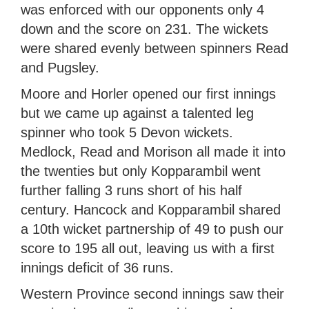
was enforced with our opponents only 4
down and the score on 231. The wickets
were shared evenly between spinners Read
and Pugsley.
Moore and Horler opened our first innings
but we came up against a talented leg
spinner who took 5 Devon wickets.
Medlock, Read and Morison all made it into
the twenties but only Kopparambil went
further falling 3 runs short of his half
century. Hancock and Kopparambil shared
a 10th wicket partnership of 49 to push our
score to 195 all out, leaving us with a first
innings deficit of 36 runs.
Western Province second innings saw their