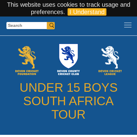
This website uses cookies to track usage and
preferences.
I Understand
Search
UNDER 15 BOYS
SOUTH AFRICA
TOUR