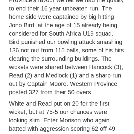
Province’s favour we felt we had the quality
to end their 16 year unbeaten run. The
home side were captained by big hitting
Jono Bird, at the age of 15 already being
considered for South Africa U19 squad.
Bird punished our bowling attack smashing
136 not out from 115 balls, some of his hits
clearing the surrounding buildings. The
wickets were shared between Hancock (3),
Read (2) and Medlock (1) and a sharp run
out by Captain Moore. Western Province
posted 327 from their 50 overs.
White and Read put on 20 for the first
wicket, but at 75-5 our chances were
looking slim. Enter Morison who again
batted with aggression scoring 62 off 49