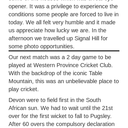
opener. It was a privilege to experience the
conditions some people are forced to live in
today. We all felt very humble and it made
us appreciate how lucky we are. In the
afternoon we travelled up Signal Hill for
some photo opportunities.
Our next match was a 2 day game to be
played at Western Province Cricket Club.
With the backdrop of the iconic Table
Mountain, this was an unbelievable place to
play cricket.
Devon were to field first in the South
African sun. We had to wait until the 21st
over for the first wicket to fall to Pugsley.
After 60 overs the compulsory declaration