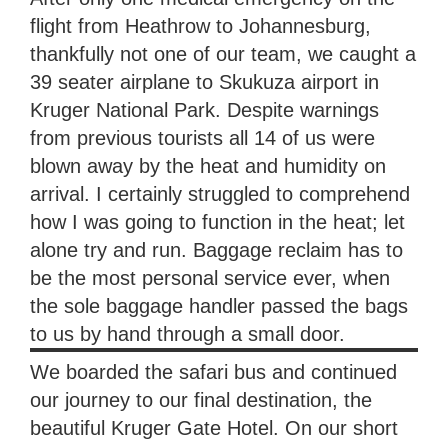
flight from Heathrow to Johannesburg,
thankfully not one of our team, we caught a
39 seater airplane to Skukuza airport in
Kruger National Park. Despite warnings
from previous tourists all 14 of us were
blown away by the heat and humidity on
arrival. I certainly struggled to comprehend
how I was going to function in the heat; let
alone try and run. Baggage reclaim has to
be the most personal service ever, when
the sole baggage handler passed the bags
to us by hand through a small door.
We boarded the safari bus and continued
our journey to our final destination, the
beautiful Kruger Gate Hotel. On our short