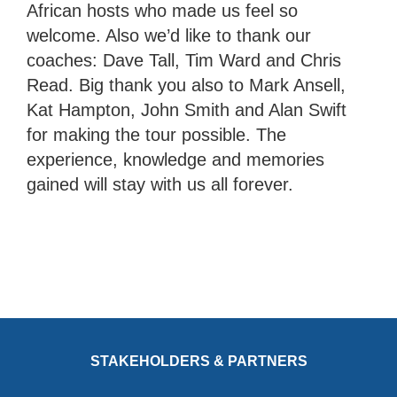
African hosts who made us feel so
welcome. Also we’d like to thank our
coaches: Dave Tall, Tim Ward and Chris
Read. Big thank you also to Mark Ansell,
Kat Hampton, John Smith and Alan Swift
for making the tour possible. The
experience, knowledge and memories
gained will stay with us all forever.
STAKEHOLDERS & PARTNERS