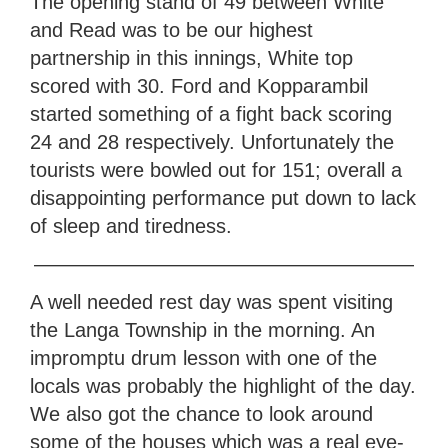
The opening stand of 49 between White
and Read was to be our highest
partnership in this innings, White top
scored with 30. Ford and Kopparambil
started something of a fight back scoring
24 and 28 respectively. Unfortunately the
tourists were bowled out for 151; overall a
disappointing performance put down to lack
of sleep and tiredness.
———————————————————
A well needed rest day was spent visiting
the Langa Township in the morning. An
impromptu drum lesson with one of the
locals was probably the highlight of the day.
We also got the chance to look around
some of the houses which was a real eye-