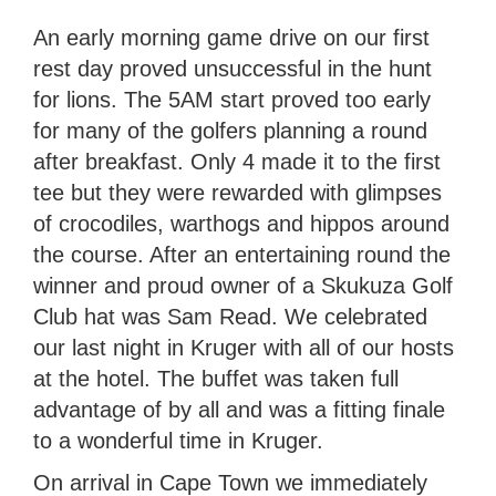
An early morning game drive on our first
rest day proved unsuccessful in the hunt
for lions. The 5AM start proved too early
for many of the golfers planning a round
after breakfast. Only 4 made it to the first
tee but they were rewarded with glimpses
of crocodiles, warthogs and hippos around
the course. After an entertaining round the
winner and proud owner of a Skukuza Golf
Club hat was Sam Read. We celebrated
our last night in Kruger with all of our hosts
at the hotel. The buffet was taken full
advantage of by all and was a fitting finale
to a wonderful time in Kruger.
On arrival in Cape Town we immediately