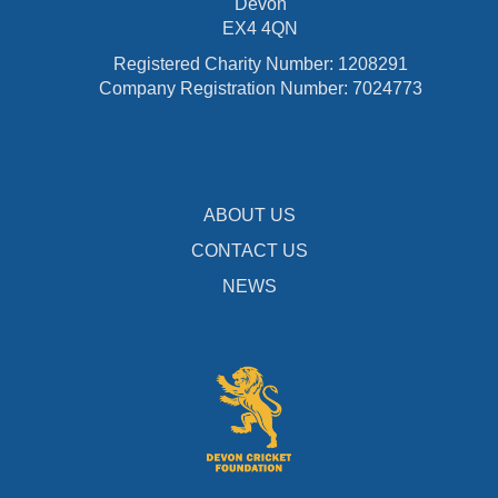
Devon
EX4 4QN
Registered Charity Number: 1208291
Company Registration Number: 7024773
ABOUT US
CONTACT US
NEWS