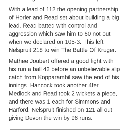
With a lead of 112 the opening partnership
of Horler and Read set about building a big
lead. Read batted with control and
aggression which saw him to 60 not out
when we declared on 105-3. This left
Nelspruit 218 to win The Battle Of Kruger.
Mathee Joubert offered a good fight with
his run a ball 42 before an unbelievable slip
catch from Kopparambil saw the end of his
innings. Hancock took another 4fer.
Medlock and Read took 2 wickets a piece,
and there was 1 each for Simmons and
Harford. Nelspruit finished on 121 all out
giving Devon the win by 96 runs.
———————————————————