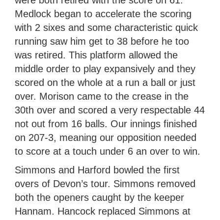
were both retired with the score on 61.
Medlock began to accelerate the scoring
with 2 sixes and some characteristic quick
running saw him get to 38 before he too
was retired. This platform allowed the
middle order to play expansively and they
scored on the whole at a run a ball or just
over. Morison came to the crease in the
30th over and scored a very respectable 44
not out from 16 balls. Our innings finished
on 207-3, meaning our opposition needed
to score at a touch under 6 an over to win.
Simmons and Harford bowled the first
overs of Devon’s tour. Simmons removed
both the openers caught by the keeper
Hannam. Hancock replaced Simmons at