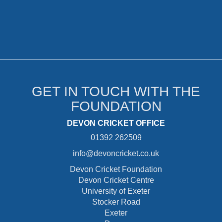
GET IN TOUCH WITH THE
FOUNDATION
DEVON CRICKET OFFICE
01392 262509
info@devoncricket.co.uk
Devon Cricket Foundation
Devon Cricket Centre
University of Exeter
Stocker Road
Exeter