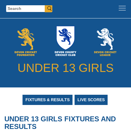
Search
UNDER 13 GIRLS
FIXTURES & RESULTS
LIVE SCORES
UNDER 13 GIRLS FIXTURES AND
RESULTS