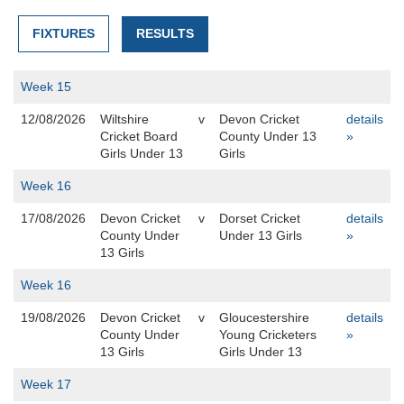
FIXTURES
RESULTS
Week 15
12/08/2026
Wiltshire
v
Devon Cricket
details
Cricket Board
County Under 13
»
Girls Under 13
Girls
Week 16
17/08/2026
Devon Cricket
v
Dorset Cricket
details
County Under
Under 13 Girls
»
13 Girls
Week 16
19/08/2026
Devon Cricket
v
Gloucestershire
details
County Under
Young Cricketers
»
13 Girls
Girls Under 13
Week 17