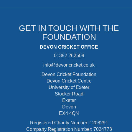
GET IN TOUCH WITH THE
FOUNDATION
DEVON CRICKET OFFICE
01392 262509
info@devoncricket.co.uk
Devon Cricket Foundation
Devon Cricket Centre
University of Exeter
Stocker Road
Exeter
Devon
EX4 4QN
Registered Charity Number: 1208291
Company Registration Number: 7024773