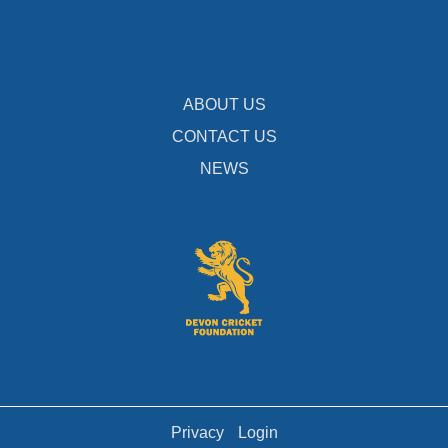
ABOUT US
CONTACT US
NEWS
Privacy
Login