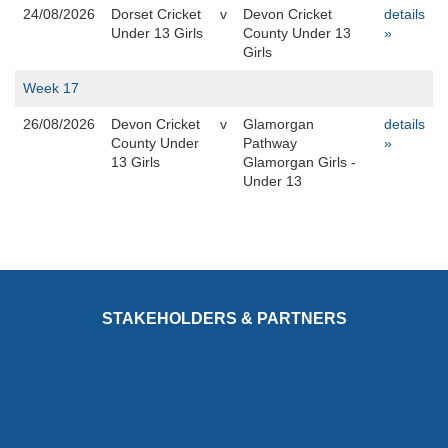
24/08/2026
Dorset Cricket
v
Devon Cricket
details
Under 13 Girls
County Under 13
»
Girls
Week 17
26/08/2026
Devon Cricket
v
Glamorgan
details
County Under
Pathway
»
13 Girls
Glamorgan Girls -
Under 13
STAKEHOLDERS & PARTNERS