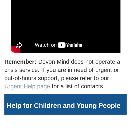
Remember:
Devon Mind does not operate a
crisis service. If you are in need of urgent or
out-of-hours support, please refer to our
Urgent Help page
for a list of contacts.
Help for Children and Young People