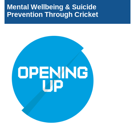
Mental Wellbeing & Suicide
Prevention Through Cricket