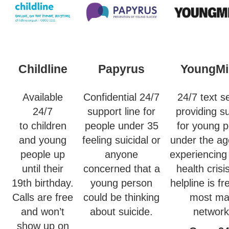
Childline
Papyrus
YoungMi
Available
Confidential 24/7
24/7 text s
24/7
support line for
providing s
to children
people under 35
for young 
and young
feeling suicidal or
under the ag
people up
anyone
experiencing
until their
concerned that a
health crisi
19th birthday.
young person
helpline is f
Calls are free
could be thinking
most ma
and won’t
about suicide.
network
show up on