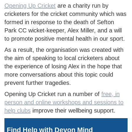
Opening Up Cricket
are a charity run by
cricketers for the cricket community which was
formed in response to the death of Sefton
Park CC wicket-keeper, Alex Miller, and a will
to promote positive mental health in our sport.
As a result, the organisation was created with
the aim of speaking to local cricketers about
the experience of losing Alex in the hope that
more conversations about this topic could
prevent further tragedies.
Opening Up Cricket run a number of
free, in
person and online workshops and sessions to
help clubs
improve their wellbeing support.
Find Help with Devon Mind