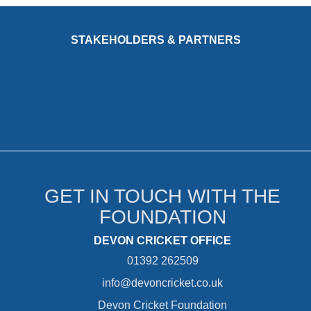
STAKEHOLDERS & PARTNERS
GET IN TOUCH WITH THE
FOUNDATION
DEVON CRICKET OFFICE
01392 262509
info@devoncricket.co.uk
Devon Cricket Foundation