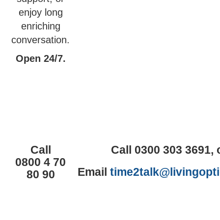
enjoy long
enriching
conversation.
Open 24/7.
Call
Call 0300 303 3691, 
0800 4 70
Email
time2talk@livingopt
80 90