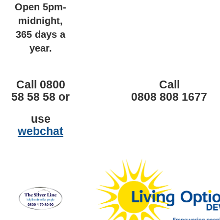
Open 5pm-
midnight,
365 days a
year.
Call 0800
Call
58 58 58 or
0808 808 1677
use
webchat