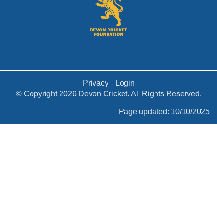
Privacy
Login
© Copyright 2026 Devon Cricket. All Rights Reserved.
Page updated: 10/10/2025