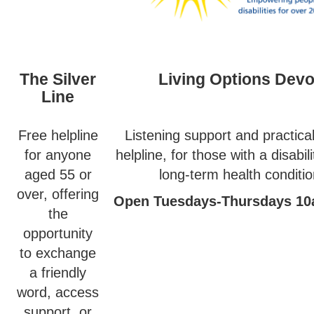
The Silver
Living Options Dev
Line
Free helpline
Listening support and practica
for anyone
helpline, for those with a disabil
aged 55 or
long-term health conditio
over, offering
Open Tuesdays-Thursdays 1
the
opportunity
to exchange
a friendly
word, access
support, or