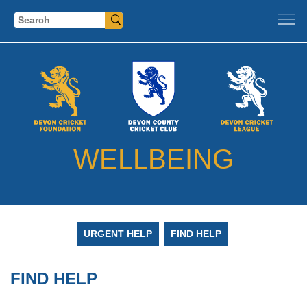
Search
WELLBEING
URGENT HELP
FIND HELP
FIND HELP