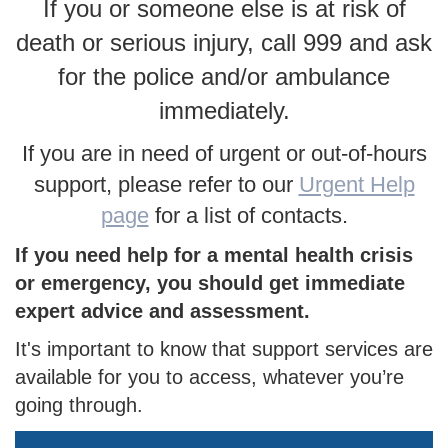
If you or someone else is at risk of
death or serious injury, call 999 and ask
for the police and/or ambulance
immediately.
If you are in need of urgent or out-of-hours
support, please refer to our
Urgent Help
page
for a list of contacts.
If you need help for a mental health crisis
or emergency, you should get immediate
expert advice and assessment.
It's important to know that support services are
available for you to access, whatever you’re
going through.