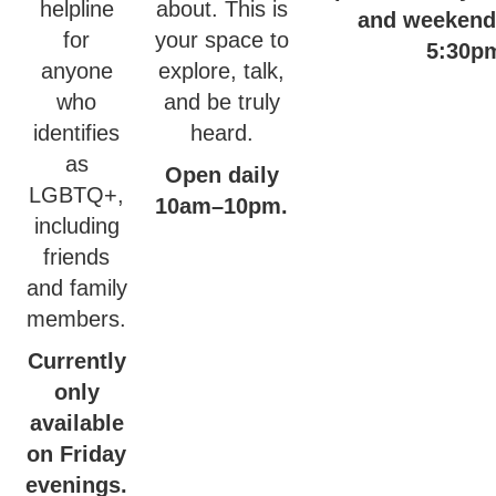
helpline
about. This is
and weekend
for
your space to
5:30p
anyone
explore, talk,
who
and be truly
identifies
heard.
as
Open daily
LGBTQ+,
10am–10pm.
including
friends
and family
members.
Currently
only
available
on Friday
evenings.