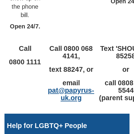
Open 24
the phone
bill.
Open 24/7.
Call
Call 0800 068
Text 'SHO
4141,
8525
0800 1111
text 88247, or
or
email
call 0808
pat@papyrus-
5544
uk.org
(parent su
Help for LGBTQ+ People