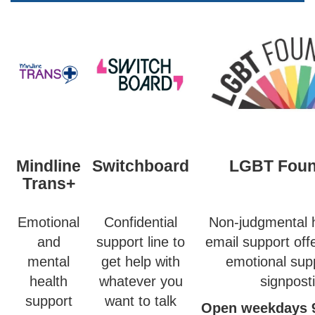
Mindline
Switchboard
LGBT Foun
Trans+
Emotional
Confidential
Non-judgmental h
and
support line to
email support off
mental
get help with
emotional sup
health
whatever you
signpost
support
want to talk
Open weekdays 