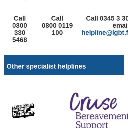
Call
Call
Call 0345 3 3
0300
0800 0119
emai
330
100
helpline@lgbt.
5468
Other specialist helplines