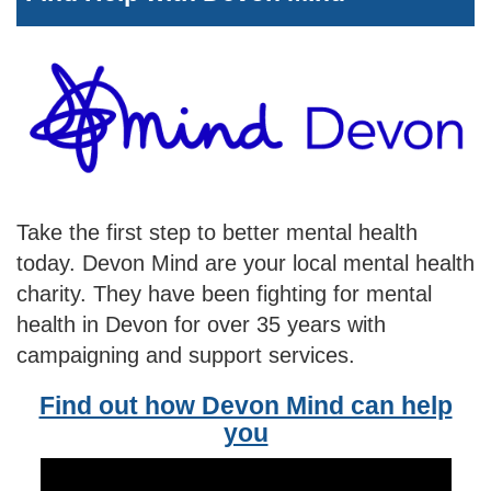
Take the first step to better mental health
today. Devon Mind are your local mental health
charity. They have been fighting for mental
health in Devon for over 35 years with
campaigning and support services.
Find out how Devon Mind can help
you