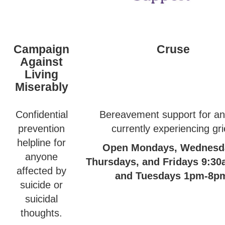
Campaign
Cruse
Against
Living
Miserably
Confidential
Bereavement support for a
prevention
currently experiencing gri
helpline for
Open Mondays, Wednesd
anyone
Thursdays, and Fridays 9:3
affected by
and Tuesdays 1pm-8p
suicide or
suicidal
thoughts.