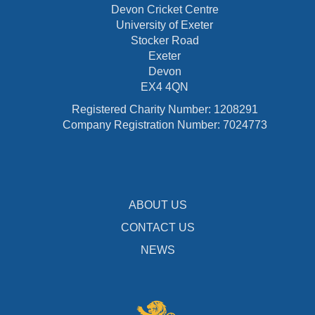
Devon Cricket Centre
University of Exeter
Stocker Road
Exeter
Devon
EX4 4QN
Registered Charity Number: 1208291
Company Registration Number: 7024773
ABOUT US
CONTACT US
NEWS