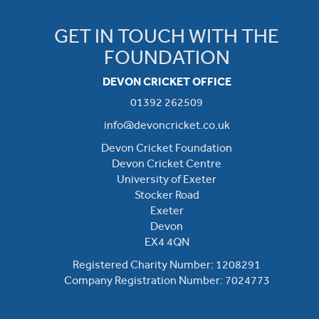
GET IN TOUCH WITH THE
FOUNDATION
DEVON CRICKET OFFICE
01392 262509
info@devoncricket.co.uk
Devon Cricket Foundation
Devon Cricket Centre
University of Exeter
Stocker Road
Exeter
Devon
EX4 4QN
Registered Charity Number: 1208291
Company Registration Number: 7024773