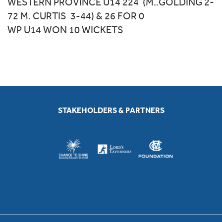
WESTERN PROVINCE U14 224 (M..GOLDING 2-
72 M. CURTIS 3-44) & 26 FOR 0
WP U14 WON 10 WICKETS
STAKEHOLDERS & PARTNERS