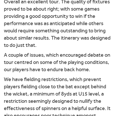
Overall an excellent tour. The quality of fixtures
proved to be about right; with some games
providing a good opportunity to win if the
performance was as anticipated while others
would require something outstanding to bring
about similar results. The itinerary was designed
to do just that.
A couple of issues, which encouraged debate on
tour centred on some of the playing conditions,
our players have to endure back home.
We have fielding restrictions, which prevent
players fielding close to the bat except behind
the wicket, a minimum of 8yds at U15 level, a
restriction seemingly designed to nullify the
effectiveness of spinners on a helpful surface. It
also encourages poor technique amongst