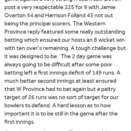
post a very respectable 225 for 9 with Jamie
Overton 54 and Harrison Folland 43 not out
being the principal scorers. The Western
Province reply featured some really outstanding
batting which ensured our hosts an 8 wicket win
with ten over’s remaining. A tough challenge but
it was designed to be. The 2 day game was
always going to be difficult after some poor
batting left a first innings deficit of 149 runs. A
much better second innings at least ensured
that W Province had to bat again but a paltry
target of 26 runs was no sort of target for our
bowlers to defend. A hard lesson as to how
important it is to be still in the game after the
first innings.