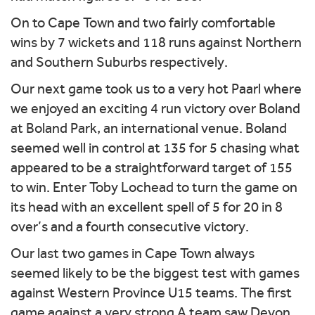
On to Cape Town and two fairly comfortable
wins by 7 wickets and 118 runs against Northern
and Southern Suburbs respectively.
Our next game took us to a very hot Paarl where
we enjoyed an exciting 4 run victory over Boland
at Boland Park, an international venue. Boland
seemed well in control at 135 for 5 chasing what
appeared to be a straightforward target of 155
to win. Enter Toby Lochead to turn the game on
its head with an excellent spell of 5 for 20 in 8
over’s and a fourth consecutive victory.
Our last two games in Cape Town always
seemed likely to be the biggest test with games
against Western Province U15 teams. The first
game against a very strong A team saw Devon