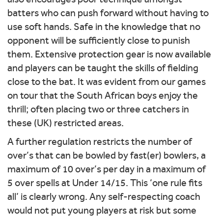
batters who can push forward without having to
use soft hands. Safe in the knowledge that no
opponent will be sufficiently close to punish
them. Extensive protection gear is now available
and players can be taught the skills of fielding
close to the bat. It was evident from our games
on tour that the South African boys enjoy the
thrill; often placing two or three catchers in
these (UK) restricted areas.
A further regulation restricts the number of
over’s that can be bowled by fast(er) bowlers, a
maximum of 10 over’s per day in a maximum of
5 over spells at Under 14/15. This ‘one rule fits
all’ is clearly wrong. Any self-respecting coach
would not put young players at risk but some