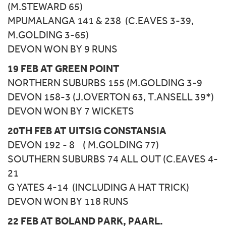
(M.STEWARD 65)
MPUMALANGA 141 & 238 (C.EAVES 3-39,
M.GOLDING 3-65)
DEVON WON BY 9 RUNS
19 FEB AT GREEN POINT
NORTHERN SUBURBS 155 (M.GOLDING 3-9
DEVON 158-3 (J.OVERTON 63, T.ANSELL 39*)
DEVON WON BY 7 WICKETS
20TH FEB AT UITSIG CONSTANSIA
DEVON 192 - 8 ( M.GOLDING 77)
SOUTHERN SUBURBS 74 ALL OUT (C.EAVES 4-
21
G YATES 4-14 (INCLUDING A HAT TRICK)
DEVON WON BY 118 RUNS
22 FEB AT BOLAND PARK, PAARL.