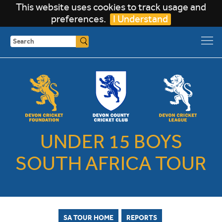
This website uses cookies to track usage and
preferences.
I Understand
Search
UNDER 15 BOYS
SOUTH AFRICA TOUR
SA TOUR HOME
REPORTS