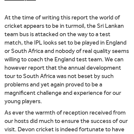
At the time of writing this report the world of
cricket appears to be in turmoil, the Sri Lankan
team bus is attacked on the way to a test
match, the IPL looks set to be played in England
or South Africa and nobody of real quality seems
willing to coach the England test team. We can
however report that the annual development
tour to South Africa was not beset by such
problems and yet again proved to be a
magnificent challenge and experience for our
young players.
As ever the warmth of reception received from
our hosts did much to ensure the success of our
visit. Devon cricket is indeed fortunate to have