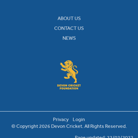
ABOUT US
CONTACT US
NEWS
Privacy
Login
© Copyright 2026 Devon Cricket. All Rights Reserved.
Page updated: 22/02/2022