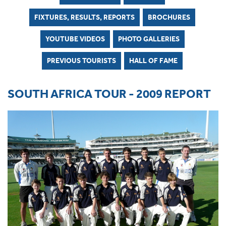
FIXTURES, RESULTS, REPORTS
BROCHURES
YOUTUBE VIDEOS
PHOTO GALLERIES
PREVIOUS TOURISTS
HALL OF FAME
SOUTH AFRICA TOUR - 2009 REPORT