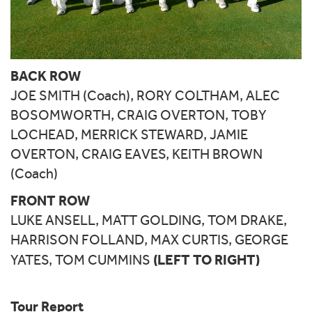
BACK ROW
JOE SMITH (Coach), RORY COLTHAM, ALEC
BOSOMWORTH, CRAIG OVERTON, TOBY
LOCHEAD, MERRICK STEWARD, JAMIE
OVERTON, CRAIG EAVES, KEITH BROWN
(Coach)
FRONT ROW
LUKE ANSELL, MATT GOLDING, TOM DRAKE,
HARRISON FOLLAND, MAX CURTIS, GEORGE
(LEFT TO RIGHT)
YATES, TOM CUMMINS
Tour Report