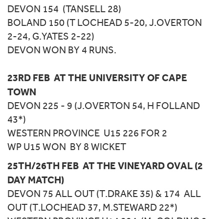
DEVON 154 (TANSELL 28)
BOLAND 150 (T LOCHEAD 5-20, J.OVERTON
2-24, G.YATES 2-22)
DEVON WON BY 4 RUNS.
23RD FEB AT THE UNIVERSITY OF CAPE
TOWN
DEVON 225 - 9 (J.OVERTON 54, H FOLLAND
43*)
WESTERN PROVINCE U15 226 FOR 2
WP U15 WON BY 8 WICKET
25TH/26TH FEB AT THE VINEYARD OVAL (2
DAY MATCH)
DEVON 75 ALL OUT (T.DRAKE 35) & 174 ALL
OUT (T.LOCHEAD 37, M.STEWARD 22*)