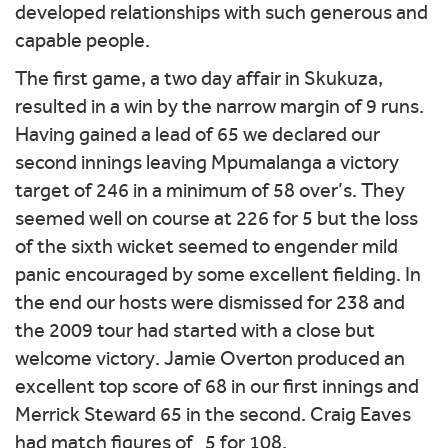
developed relationships with such generous and
capable people.
The first game, a two day affair in Skukuza,
resulted in a win by the narrow margin of 9 runs.
Having gained a lead of 65 we declared our
second innings leaving Mpumalanga a victory
target of 246 in a minimum of 58 over’s. They
seemed well on course at 226 for 5 but the loss
of the sixth wicket seemed to engender mild
panic encouraged by some excellent fielding. In
the end our hosts were dismissed for 238 and
the 2009 tour had started with a close but
welcome victory. Jamie Overton produced an
excellent top score of 68 in our first innings and
Merrick Steward 65 in the second. Craig Eaves
had match figures of 5 for 108.