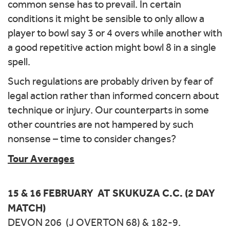
common sense has to prevail. In certain
conditions it might be sensible to only allow a
player to bowl say 3 or 4 overs while another with
a good repetitive action might bowl 8 in a single
spell.
Such regulations are probably driven by fear of
legal action rather than informed concern about
technique or injury. Our counterparts in some
other countries are not hampered by such
nonsense – time to consider changes?
Tour Averages
15 & 16 FEBRUARY AT SKUKUZA C.C. (2 DAY
MATCH)
DEVON 206 (J OVERTON 68) & 182-9.